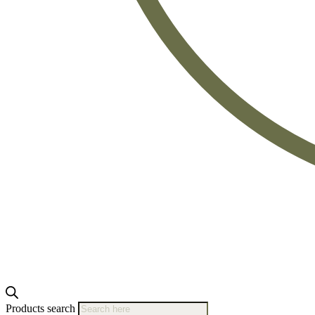
Products search