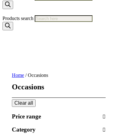
Products search
Home
/ Occasions
Occasions
Clear all
Price range
Category