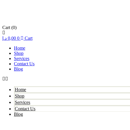
Cart
(0)
د.إ
0,00
0
Cart
Home
Shop
Services
Contact Us
Blog
Home
Shop
Services
Contact Us
Blog