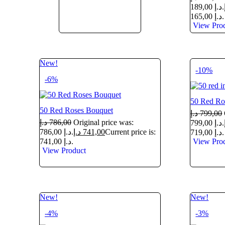
189,00 د.إ.
165,00 د.إ.
View Pro
New!
-10%
-6%
50 Red Ro
50 Red Roses Bouquet
د.إ
799,00
د.إ
786,00
Original price was:
799,00 د.إ.
786,00 د.إ.
د.إ
741,00
Current price is:
719,00 د.إ.
741,00 د.إ.
View Pro
View Product
New!
New!
-4%
-3%