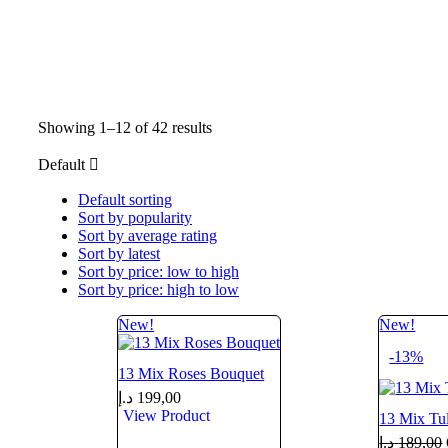
Showing 1–12 of 42 results
Default
Default sorting
Sort by popularity
Sort by average rating
Sort by latest
Sort by price: low to high
Sort by price: high to low
New!
New!
-13%
13 Mix Roses Bouquet
د.إ
199,00
View Product
13 Mix Tu
د.إ
189,00