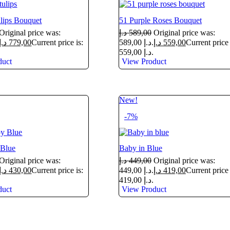
lips Bouquet
51 Purple Roses Bouquet
Original price was:
د.إ
589,00
Original price was:
د.إ
779,00
Current price is:
589,00 د.إ.
د.إ
559,00
Current price 
559,00 د.إ.
duct
View Product
New!
-7%
Blue
Baby in Blue
Original price was:
د.إ
449,00
Original price was:
د.إ
430,00
Current price is:
449,00 د.إ.
د.إ
419,00
Current price 
419,00 د.إ.
duct
View Product