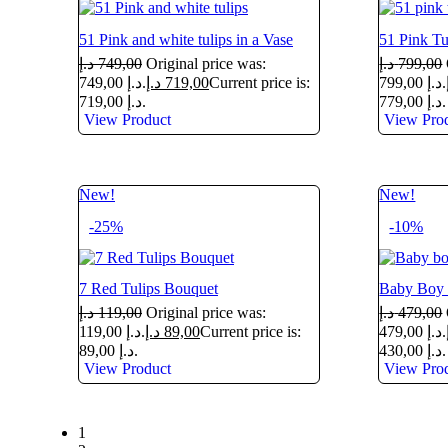
51 Pink and white tulips in a Vase
51 Pink Tu
د.إ
749,00
Original price was:
د.إ
799,00
749,00 د.إ.
د.إ
719,00
Current price is:
799,00 د.إ.
719,00 د.إ.
779,00 د.إ.
View Product
View Pro
New!
New!
-25%
-10%
7 Red Tulips Bouquet
Baby Boy 
د.إ
119,00
Original price was:
د.إ
479,00
119,00 د.إ.
د.إ
89,00
Current price is:
479,00 د.إ.
89,00 د.إ.
430,00 د.إ.
View Product
View Pro
1