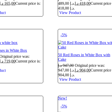
د.إ
165,00
Current price is:
489,00 د.إ.
د.إ
418,00
Current price 
418,00 د.إ.
duct
View Product
-5%
ses in White Box
50 Red Roses in White Box with
Original price was:
Cake
د.إ
719,00
Current price is:
د.إ
947,00
Original price was:
947,00 د.إ.
د.إ
904,00
Current price 
duct
904,00 د.إ.
View Product
New!
-5%