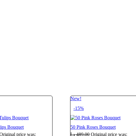
New!
-15%
lips Bouquet
50 Pink Roses Bouquet
Original price was:
د.إ
489,00
Original price was: