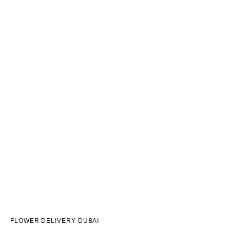
FLOWER DELIVERY DUBAI