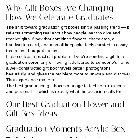
Why Gift Boxes Are Changing
How We Celebrate Graduates
The shift toward graduation gift boxes isn’t a passing trend — it
reflects something real about how people want to give and
receive gifts. A box that combines flowers, chocolates, a
handwritten card, and a small keepsake feels curated in a way
that a lone bouquet doesn’t.
It also solves a practical problem. If you’re sending a gift to a
graduation ceremony or having it delivered to someone’s home,
a well-constructed gift box travels better, photographs
beautifully, and gives the recipient more to unwrap and discover.
That experience matters.
The best graduation gift boxes manage to feel both luxurious
and personal — which is exactly what the occasion calls for.
Our Best Graduation Flower and
Gift Box Ideas
Graduation Moments Acrylic Box