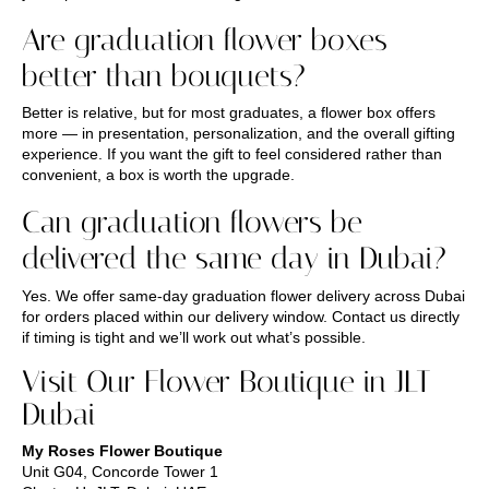
Are graduation flower boxes
better than bouquets?
Better is relative, but for most graduates, a flower box offers
more — in presentation, personalization, and the overall gifting
experience. If you want the gift to feel considered rather than
convenient, a box is worth the upgrade.
Can graduation flowers be
delivered the same day in Dubai?
Yes. We offer same-day graduation flower delivery across Dubai
for orders placed within our delivery window. Contact us directly
if timing is tight and we’ll work out what’s possible.
Visit Our Flower Boutique in JLT
Dubai
My Roses Flower Boutique
Unit G04, Concorde Tower 1