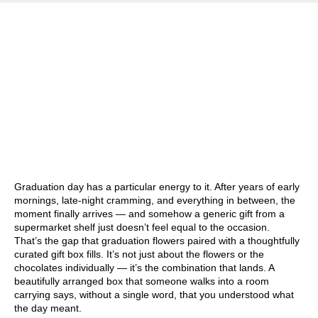
Graduation day has a particular energy to it. After years of early
mornings, late-night cramming, and everything in between, the
moment finally arrives — and somehow a generic gift from a
supermarket shelf just doesn’t feel equal to the occasion.
That’s the gap that graduation flowers paired with a thoughtfully
curated gift box fills. It’s not just about the flowers or the
chocolates individually — it’s the combination that lands. A
beautifully arranged box that someone walks into a room
carrying says, without a single word, that you understood what
the day meant.