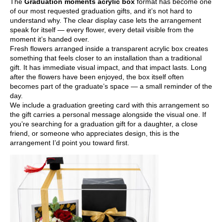
The
Graduation moments acrylic box
format has become one
of our most requested graduation gifts, and it’s not hard to
understand why. The clear display case lets the arrangement
speak for itself — every flower, every detail visible from the
moment it’s handed over.
Fresh flowers arranged inside a transparent acrylic box creates
something that feels closer to an installation than a traditional
gift. It has immediate visual impact, and that impact lasts. Long
after the flowers have been enjoyed, the box itself often
becomes part of the graduate’s space — a small reminder of the
day.
We include a graduation greeting card with this arrangement so
the gift carries a personal message alongside the visual one. If
you’re searching for a graduation gift for a daughter, a close
friend, or someone who appreciates design, this is the
arrangement I’d point you toward first.