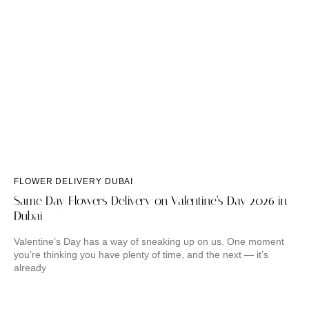
FLOWER DELIVERY DUBAI
Same Day Flowers Delivery on Valentine’s Day 2026 in
Dubai
Valentine’s Day has a way of sneaking up on us. One moment
you’re thinking you have plenty of time, and the next — it’s
already