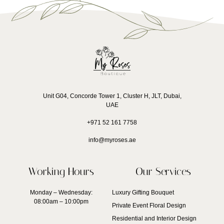
Unit G04, Concorde Tower 1, Cluster H, JLT, Dubai,
UAE
+971 52 161 7758
info@myroses.ae
Working Hours
Our Services
Monday – Wednesday:
Luxury Gifting Bouquet
08:00am – 10:00pm
Private Event Floral Design
Residential and Interior Design