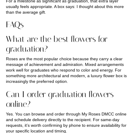
For a milestone as significant as graduation, that extra layer
usually feels appropriate. A box says: I thought about this more
than the average gift.
FAQs
What are the best flowers for
graduation?
Roses are the most popular choice because they carry a clear
message of achievement and admiration. Mixed arrangements
work well for graduates who respond to color and energy. For
something more architectural and modern, a luxury flower box is
increasingly the preferred option.
Can I order graduation flowers
online?
Yes. You can browse and order through My Roses DMCC online
and schedule delivery directly to the recipient. For same-day
requests, it’s worth confirming by phone to ensure availability for
your specific location and timing.