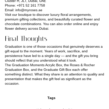
Cluster H, JLT, Dubai, UAE
Phone:
+971 52 161 7758
Email:
info@myroses.ae
Visit our boutique to discover luxury floral arrangements,
premium gifting collections, and beautifully curated flower and
chocolate combinations. You can also order online and enjoy
flower delivery across Dubai.
Final Thoughts
Graduation is one of those occasions that genuinely deserves a
gift equal to the moment. Years of work, sacrifice, and
persistence have led to a single day — and the gift you bring
should reflect that you understood what it took.
The Graduation Moments Acrylic Box, the Roses & Rocher
Graduation Box, and the Graduate Gift Box each offer
something distinct. What they share is an attention to quality and
presentation that makes the gift feel as significant as the
occasion.
Tags