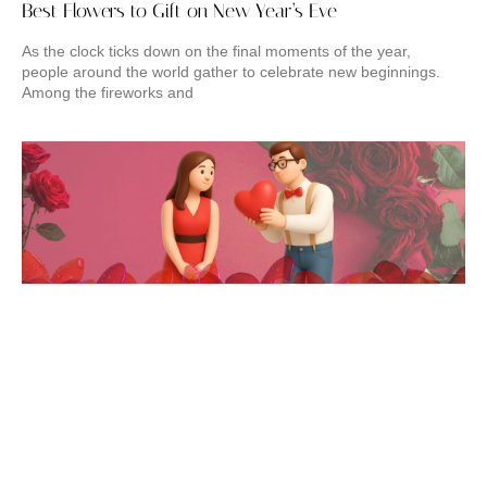
Best Flowers to Gift on New Year’s Eve
As the clock ticks down on the final moments of the year,
people around the world gather to celebrate new beginnings.
Among the fireworks and