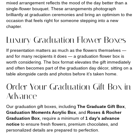
mixed arrangement reflects the mood of the day better than a
single-flower bouquet. These arrangements photograph
brilliantly at graduation ceremonies and bring an optimism to the
occasion that feels right for someone stepping into a new
chapter.
Luxury Graduation Flower Boxes
If presentation matters as much as the flowers themselves —
and for many recipients it does — a graduation flower box is
worth considering. The box format elevates the gift immediately
and often becomes part of the graduation day décor, sitting on a
table alongside cards and photos before it’s taken home.
Order Your Graduation Gift Box in
Advance
Our graduation gift boxes, including
The Graduate Gift Box
,
Graduation Moments Acrylic Box
, and
Roses & Rocher
Graduation Box
, require a minimum of
1 day’s advance
notice
to ensure fresh flowers, premium chocolates, and
personalized details are prepared to perfection.