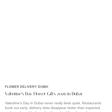
FLOWER DELIVERY DUBAI
Valentine’s Day Flower Gifts 2026 in Dubai
Valentine’s Day in Dubai never really feels quiet. Restaurants
book out early, delivery slots disappear faster than expected,