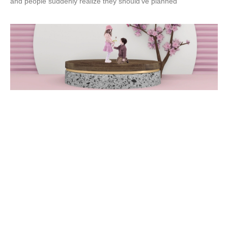
and people suddenly realize they should’ve planned