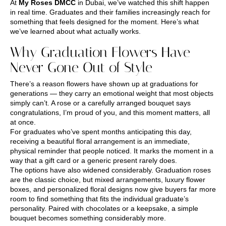
At
My Roses DMCC
in Dubai, we’ve watched this shift happen
in real time. Graduates and their families increasingly reach for
something that feels designed for the moment. Here’s what
we’ve learned about what actually works.
Why Graduation Flowers Have
Never Gone Out of Style
There’s a reason flowers have shown up at graduations for
generations — they carry an emotional weight that most objects
simply can’t. A rose or a carefully arranged bouquet says
congratulations, I’m proud of you, and this moment matters, all
at once.
For graduates who’ve spent months anticipating this day,
receiving a beautiful floral arrangement is an immediate,
physical reminder that people noticed. It marks the moment in a
way that a gift card or a generic present rarely does.
The options have also widened considerably. Graduation roses
are the classic choice, but mixed arrangements, luxury flower
boxes, and personalized floral designs now give buyers far more
room to find something that fits the individual graduate’s
personality. Paired with chocolates or a keepsake, a simple
bouquet becomes something considerably more.