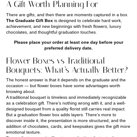
A Gift Worth Planning For
There are gifts, and then there are moments captured in a box.
The Graduate Gift Box
is designed to celebrate hard work,
achievement, and new beginnings with fresh flowers, luxury
chocolates, and thoughtful graduation touches.
Please place your order at least one day before your
preferred delivery date.
Flower Boxes vs Traditional
Bouquets: What’s Actually Better?
The honest answer is that it depends on the graduate and the
occasion — but flower boxes have some advantages worth
knowing about.
A traditional bouquet is timeless and immediately recognizable
as a celebration gift. There’s nothing wrong with it, and a well-
designed bouquet from a quality florist still carries real impact.
But a graduation flower box adds layers. There’s more to
discover inside it, the presentation is more structured, and the
addition of chocolates, cards, and keepsakes gives the gift more
emotional texture.