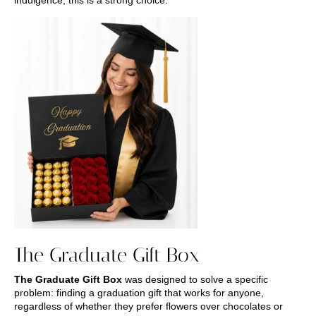
The Graduate Gift Box
The Graduate Gift Box
was designed to solve a specific
problem: finding a graduation gift that works for anyone,
regardless of whether they prefer flowers over chocolates or