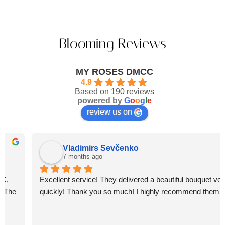
Blooming Reviews
MY ROSES DMCC
4.9
Based on 190 reviews
powered by
G
o
o
g
l
e
review us on
Vladimirs Ševčenko
7 months ago
Excellent service! They delivered a beautiful bouquet very 
quickly! Thank you so much! I highly recommend them.