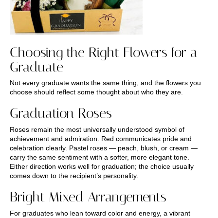
Choosing the Right Flowers for a
Graduate
Not every graduate wants the same thing, and the flowers you
choose should reflect some thought about who they are.
Graduation Roses
Roses remain the most universally understood symbol of
achievement and admiration. Red communicates pride and
celebration clearly. Pastel roses — peach, blush, or cream —
carry the same sentiment with a softer, more elegant tone.
Either direction works well for graduation; the choice usually
comes down to the recipient’s personality.
Bright Mixed Arrangements
For graduates who lean toward color and energy, a vibrant