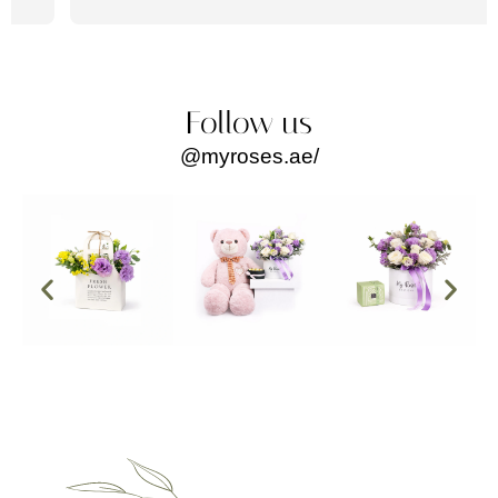
Follow us
@myroses.ae/