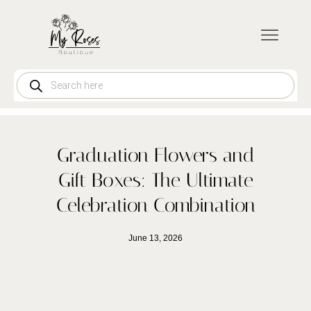
CONTACT US
Graduation Flowers and
Gift Boxes: The Ultimate
Celebration Combination
June 13, 2026