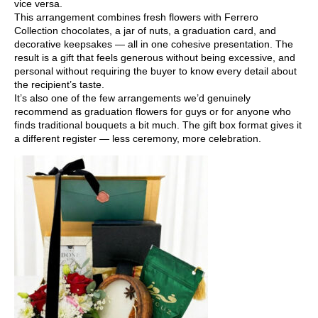
vice versa.
This arrangement combines fresh flowers with Ferrero
Collection chocolates, a jar of nuts, a graduation card, and
decorative keepsakes — all in one cohesive presentation. The
result is a gift that feels generous without being excessive, and
personal without requiring the buyer to know every detail about
the recipient’s taste.
It’s also one of the few arrangements we’d genuinely
recommend as graduation flowers for guys or for anyone who
finds traditional bouquets a bit much. The gift box format gives it
a different register — less ceremony, more celebration.