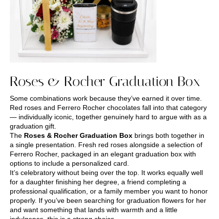
Roses & Rocher Graduation Box
Some combinations work because they’ve earned it over time.
Red roses and Ferrero Rocher chocolates fall into that category
— individually iconic, together genuinely hard to argue with as a
graduation gift.
The
Roses & Rocher Graduation Box
brings both together in
a single presentation. Fresh red roses alongside a selection of
Ferrero Rocher, packaged in an elegant graduation box with
options to include a personalized card.
It’s celebratory without being over the top. It works equally well
for a daughter finishing her degree, a friend completing a
professional qualification, or a family member you want to honor
properly. If you’ve been searching for graduation flowers for her
and want something that lands with warmth and a little
indulgence, this is a strong choice.