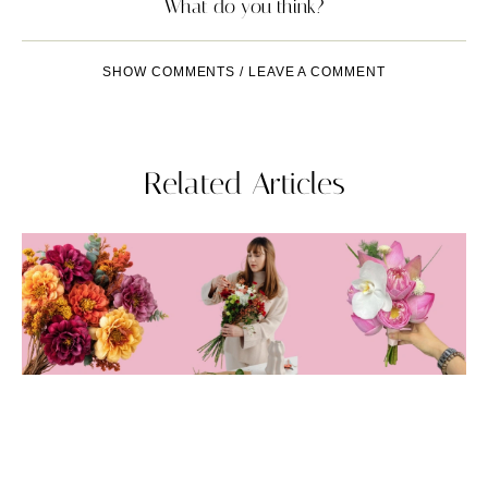
What do you think?
SHOW COMMENTS / LEAVE A COMMENT
Related Articles