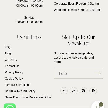
Thursday – Saturday
Corporate Event Flowers & Styling
08:00am – 01:00am
Wedding Flowers & Bridal Bouquets
Sunday
10:00am – 01:00am
Useful Links
Sign Up To Our
Newsletter
FAQ
Subscribe to receive updates,
Blog
access to exclusive deals, and
Our Story
more.
Contact Us
Privacy Policy
Cookie Policy
Terms & Conditions
Return & Refund Policy
Same Day Flower Delivery in Dubai
0