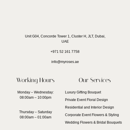
Unit G04, Concorde Tower 1, Cluster H, JLT, Dubai,
UAE
+971 52 161 7758
info@myroses.ae
Working Hours
Our Services
Monday – Wednesday:
Luxury Gifting Bouquet
08:00am – 10:00pm
Private Event Floral Design
Residential and Interior Design
Thursday – Saturday
Corporate Event Flowers & Styling
08:00am – 01:00am
Wedding Flowers & Bridal Bouquets