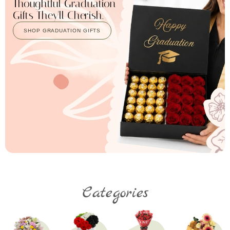
Thoughtful Graduation
Gifts They'll Cherish.
SHOP GRADUATION GIFTS
Categories