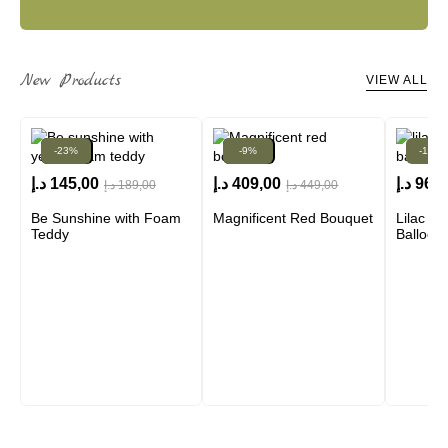
New Products
VIEW ALL
-23%
New!
New!
-9%
-13%
د.إ
145,00
د.إ
409,00
د.إ
960,
د.إ
189,00
د.إ
449,00
Be Sunshine with Foam
Magnificent Red Bouquet
Lilac A
Teddy
Balloon