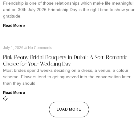
Friendship is one of those relationships which make life meaningful
and on 30th July 2026 Friendship Day is the right time to show your
gratitude.
Read More »
July 1, 2026
No Comments
Pink Peony Bridal Bouquets in Dubai: A Soft, Romantic
Choice for Your Wedding Day
Most brides spend weeks deciding on a dress, a venue, a colour
scheme. Flowers tend to get squeezed into the conversation later
than they should,
Read More »
LOAD MORE