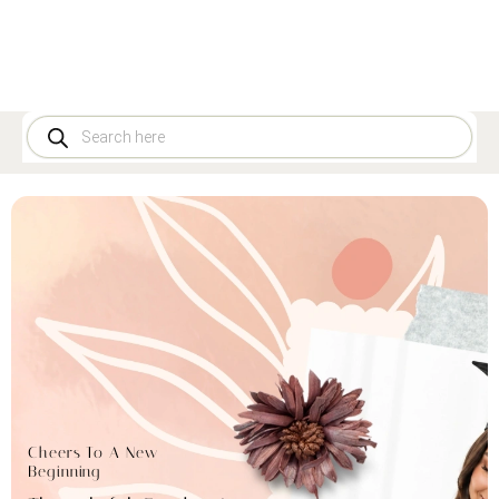
Cheers To A New
Beginning