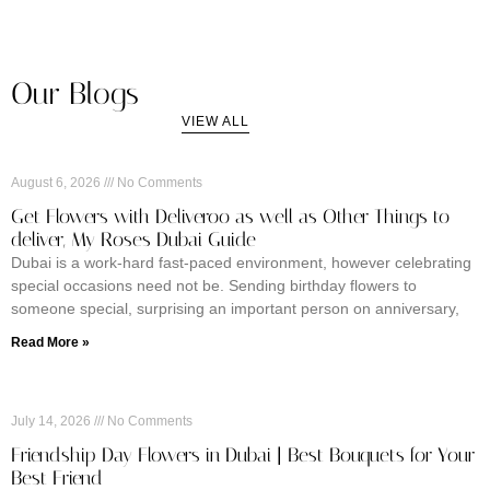
Our Blogs
VIEW ALL
August 6, 2026
No Comments
Get Flowers with Deliveroo as well as Other Things to
deliver, My Roses Dubai Guide
Dubai is a work-hard fast-paced environment, however celebrating
special occasions need not be. Sending birthday flowers to
someone special, surprising an important person on anniversary,
Read More »
July 14, 2026
No Comments
Friendship Day Flowers in Dubai | Best Bouquets for Your
Best Friend