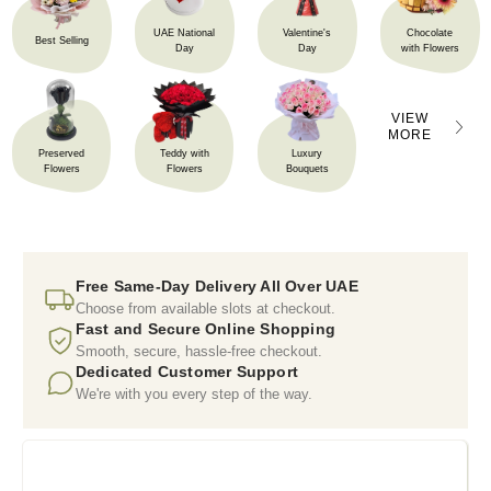
UAE National
Valentine's
Chocolate
Best Selling
Day
Day
with Flowers
VIEW
MORE
Preserved
Teddy with
Luxury
Flowers
Flowers
Bouquets
Free Same-Day Delivery All Over UAE
Choose from available slots at checkout.
Fast and Secure Online Shopping
Smooth, secure, hassle-free checkout.
Dedicated Customer Support
We're with you every step of the way.