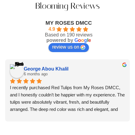
Blooming Reviews
MY ROSES DMCC
4.9
Based on 190 reviews
powered by
G
o
o
g
l
e
review us on
George Abou Khalil
6 months ago
I recently purchased Red Tulips from My Roses DMCC, 
and I honestly couldn’t be happier with my experience. The 
tulips were absolutely vibrant, fresh, and beautifully 
arranged. The deep red color was rich and elegant, and 
you could immediately tell they were premium quality 
flowers.What truly impressed me, though, was the 
professionalism of the staff. From the moment I placed my 