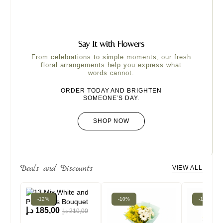
Say It with Flowers
From celebrations to simple moments, our fresh
floral arrangements help you express what
words cannot.
ORDER TODAY AND BRIGHTEN
SOMEONE’S DAY.
SHOP NOW
Deals and Discounts
VIEW ALL
-12%
New!
-10%
-16%
د.إ
185,00
د.إ
210,00