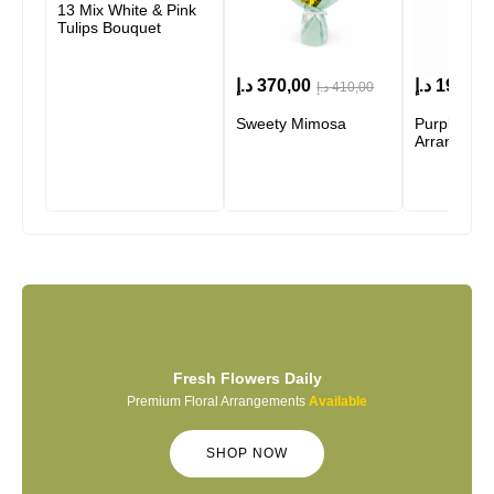
13 Mix White & Pink
Tulips Bouquet
د.إ
370,00
د.إ
190,00
د.إ
410,00
Sweety Mimosa
Purple Bre
Arrangeme
Fresh Flowers Daily
Premium Floral Arrangements
Available
SHOP NOW