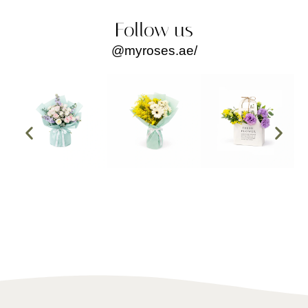
order, the team was courteous, attentive, and extremely 
helpful. They made the entire process smooth and stress-
Follow us
free. Every question I had was answered promptly and 
@myroses.ae/
clearly, which gave me so much confidence in their 
service.