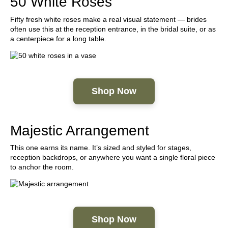
50 White Roses
Fifty fresh white roses make a real visual statement — brides
often use this at the reception entrance, in the bridal suite, or as
a centerpiece for a long table.
Shop Now
Majestic Arrangement
This one earns its name. It’s sized and styled for stages,
reception backdrops, or anywhere you want a single floral piece
to anchor the room.
Shop Now