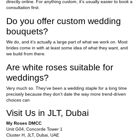
directly online. For anything custom, it’s usually easier to book a
consultation first.
Do you offer custom wedding
bouquets?
We do, and it’s actually a large part of what we work on. Most
brides come in with at least some idea of what they want, and
we build from there.
Are white roses suitable for
weddings?
Very much so. They’ve been a wedding staple for a long time
precisely because they don’t date the way more trend-driven
choices can
Visit Us in JLT, Dubai
My Roses DMCC
Unit G04, Concorde Tower 1
Cluster H, JLT, Dubai, UAE