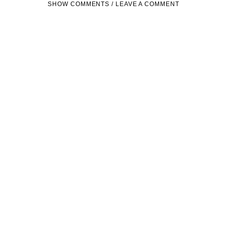
SHOW COMMENTS / LEAVE A COMMENT