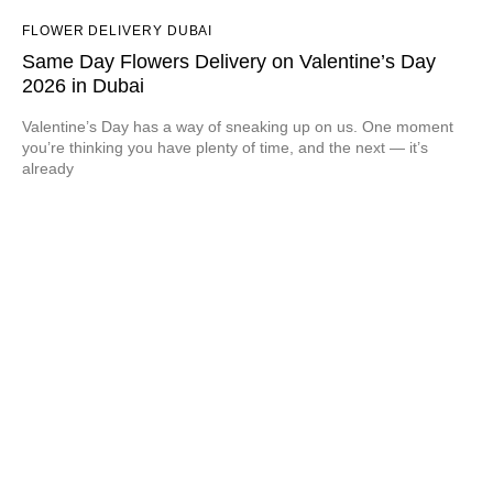
FLOWER DELIVERY DUBAI
Same Day Flowers Delivery on Valentine’s Day
2026 in Dubai
Valentine’s Day has a way of sneaking up on us. One moment
you’re thinking you have plenty of time, and the next — it’s
already