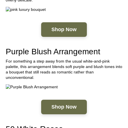
Shop Now
Purple Blush Arrangement
For something a step away from the usual white-and-pink
palette, this arrangement blends soft purple and blush tones into
a bouquet that still reads as romantic rather than
unconventional.
Shop Now