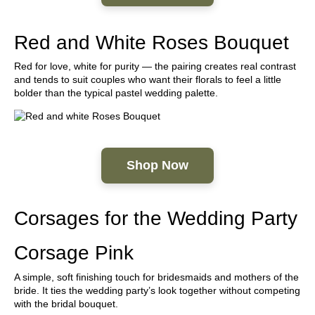
Red and White Roses Bouquet
Red for love, white for purity — the pairing creates real contrast
and tends to suit couples who want their florals to feel a little
bolder than the typical pastel wedding palette.
Shop Now
Corsages for the Wedding Party
Corsage Pink
A simple, soft finishing touch for bridesmaids and mothers of the
bride. It ties the wedding party’s look together without competing
with the bridal bouquet.