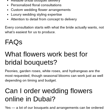
Reliable bridal bouquet delivery
Personalized floral consultations
Custom wedding flower arrangements
Luxury wedding styling expertise
Attention to detail from concept to delivery
Every consultation starts with what the bride actually wants, not
what’s easiest for us to produce.
FAQs
What flowers work best for
bridal bouquets?
Peonies, garden roses, white roses, and hydrangeas are the
most requested, though seasonal blooms can work just as well
depending on timing and budget.
Can I order wedding flowers
online in Dubai?
Yes — a lot of our bouquets and arrangements can be ordered