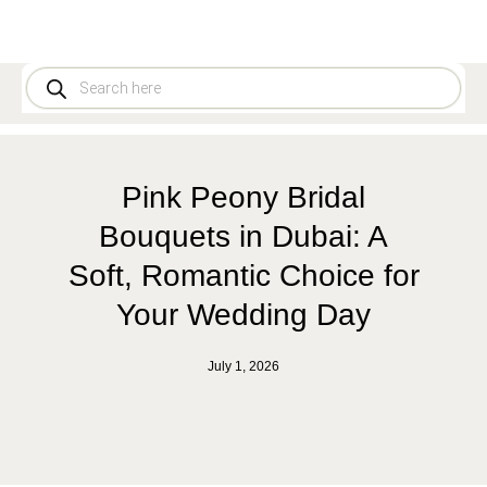
Pink Peony Bridal
Bouquets in Dubai: A
Soft, Romantic Choice for
Your Wedding Day
July 1, 2026