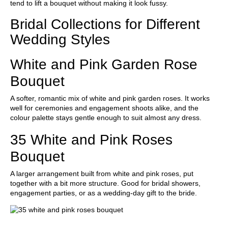
tend to lift a bouquet without making it look fussy.
Bridal Collections for Different
Wedding Styles
White and Pink Garden Rose
Bouquet
A softer, romantic mix of white and pink garden roses. It works
well for ceremonies and engagement shoots alike, and the
colour palette stays gentle enough to suit almost any dress.
35 White and Pink Roses
Bouquet
A larger arrangement built from white and pink roses, put
together with a bit more structure. Good for bridal showers,
engagement parties, or as a wedding-day gift to the bride.