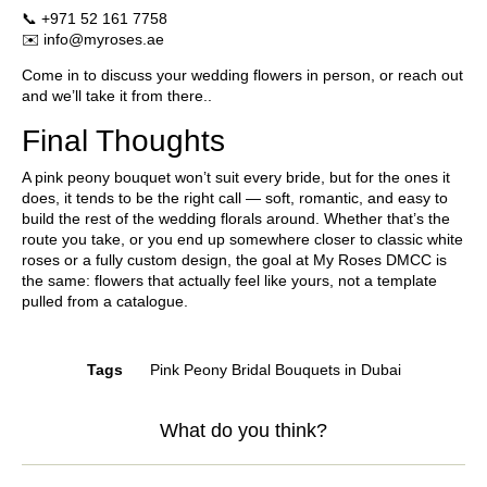
📞
+971 52 161 7758
✉️
info@myroses.ae
Come in to discuss your wedding flowers in person, or reach out
and we’ll take it from there..
Final Thoughts
A pink peony bouquet won’t suit every bride, but for the ones it
does, it tends to be the right call — soft, romantic, and easy to
build the rest of the wedding florals around. Whether that’s the
route you take, or you end up somewhere closer to classic white
roses or a fully custom design, the goal at
My Roses DMCC
is
the same: flowers that actually feel like yours, not a template
pulled from a catalogue.
Tags
Pink Peony Bridal Bouquets in Dubai
What do you think?