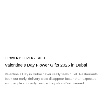
FLOWER DELIVERY DUBAI
Valentine’s Day Flower Gifts 2026 in Dubai
Valentine’s Day in Dubai never really feels quiet. Restaurants
book out early, delivery slots disappear faster than expected,
and people suddenly realize they should’ve planned