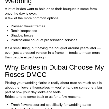
Wedding
A lot of brides want to hold on to their bouquet in some form
once the day is over.
A few of the more common options:
Pressed flower frames
Resin keepsakes
Shadow boxes
Professional bouquet preservation services
It’s a small thing, but having the bouquet around years later —
even just a pressed version in a frame — tends to mean more
than people expect going in.
Why Brides in Dubai Choose My
Roses DMCC
Picking your wedding florist is really about trust as much as it is
about the flowers themselves — you’re handing someone a big
part of how your day looks and feels.
Brides tend to come back to us for a few reasons:
Fresh flowers sourced specifically for wedding dates