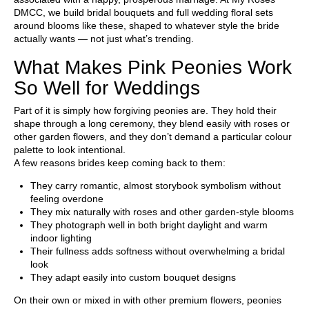
DMCC
, we build bridal bouquets and full wedding floral sets
around blooms like these, shaped to whatever style the bride
actually wants — not just what’s trending.
What Makes Pink Peonies Work
So Well for Weddings
Part of it is simply how forgiving peonies are. They hold their
shape through a long ceremony, they blend easily with roses or
other garden flowers, and they don’t demand a particular colour
palette to look intentional.
A few reasons brides keep coming back to them:
They carry romantic, almost storybook symbolism without
feeling overdone
They mix naturally with roses and other garden-style blooms
They photograph well in both bright daylight and warm
indoor lighting
Their fullness adds softness without overwhelming a bridal
look
They adapt easily into custom bouquet designs
On their own or mixed in with other premium flowers, peonies