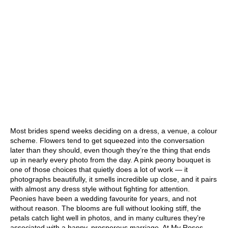
Most brides spend weeks deciding on a dress, a venue, a colour
scheme. Flowers tend to get squeezed into the conversation
later than they should, even though they’re the thing that ends
up in nearly every photo from the day. A pink peony bouquet is
one of those choices that quietly does a lot of work — it
photographs beautifully, it smells incredible up close, and it pairs
with almost any dress style without fighting for attention.
Peonies have been a wedding favourite for years, and not
without reason. The blooms are full without looking stiff, the
petals catch light well in photos, and in many cultures they’re
associated with a happy, prosperous marriage. At
My Roses