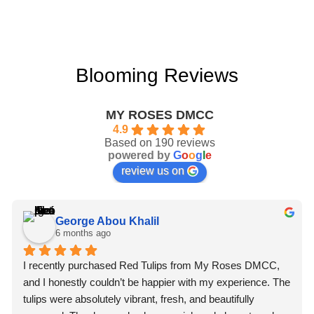
Blooming Reviews
MY ROSES DMCC
4.9
Based on 190 reviews
powered by
G
o
o
g
l
e
review us on
George Abou Khalil
6 months ago
I recently purchased Red Tulips from My Roses DMCC, 
and I honestly couldn’t be happier with my experience. The 
tulips were absolutely vibrant, fresh, and beautifully 