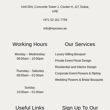
Unit G04, Concorde Tower 1, Cluster H, JLT, Dubai,
UAE
+971 52 161 7758
info@myroses.ae
Working Hours
Our Services
Monday – Wednesday:
Luxury Gifting Bouquet
08:00am – 10:00pm
Private Event Floral Design
Residential and Interior Design
Thursday – Saturday
Corporate Event Flowers & Styling
08:00am – 01:00am
Wedding Flowers & Bridal Bouquets
Sunday
10:00am – 01:00am
Useful Links
Sign Up To Our