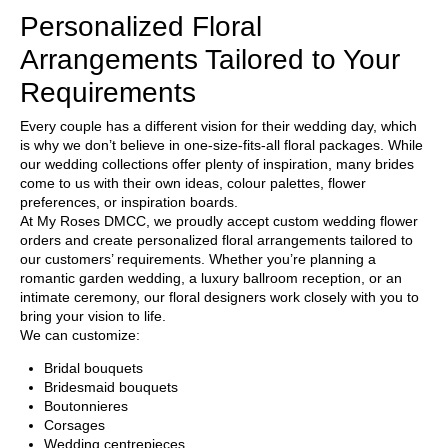
Personalized Floral
Arrangements Tailored to Your
Requirements
Every couple has a different vision for their wedding day, which
is why we don’t believe in one-size-fits-all floral packages. While
our wedding collections offer plenty of inspiration, many brides
come to us with their own ideas, colour palettes, flower
preferences, or inspiration boards.
At
My Roses DMCC
, we proudly accept custom wedding flower
orders and create personalized floral arrangements tailored to
our customers’ requirements. Whether you’re planning a
romantic garden wedding, a luxury ballroom reception, or an
intimate ceremony, our floral designers work closely with you to
bring your vision to life.
We can customize:
Bridal bouquets
Bridesmaid bouquets
Boutonnieres
Corsages
Wedding centrepieces