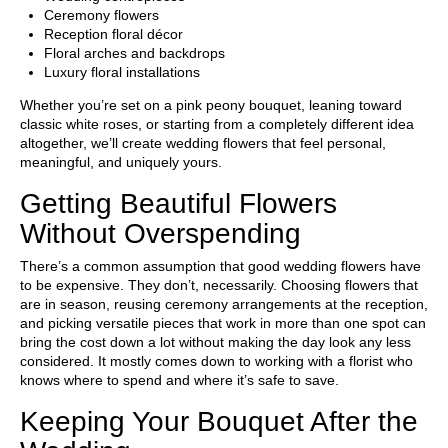
Ceremony flowers
Reception floral décor
Floral arches and backdrops
Luxury floral installations
Whether you’re set on a pink peony bouquet, leaning toward
classic white roses, or starting from a completely different idea
altogether, we’ll create wedding flowers that feel personal,
meaningful, and uniquely yours.
Getting Beautiful Flowers
Without Overspending
There’s a common assumption that good wedding flowers have
to be expensive. They don’t, necessarily. Choosing flowers that
are in season, reusing ceremony arrangements at the reception,
and picking versatile pieces that work in more than one spot can
bring the cost down a lot without making the day look any less
considered. It mostly comes down to working with a florist who
knows where to spend and where it’s safe to save.
Keeping Your Bouquet After the