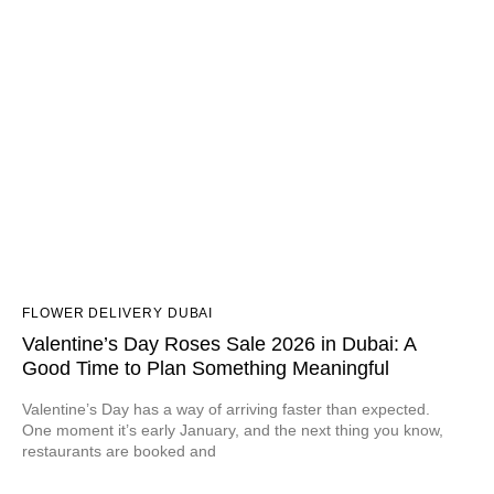
FLOWER DELIVERY DUBAI
Valentine’s Day Roses Sale 2026 in Dubai: A
Good Time to Plan Something Meaningful
Valentine’s Day has a way of arriving faster than expected.
One moment it’s early January, and the next thing you know,
restaurants are booked and