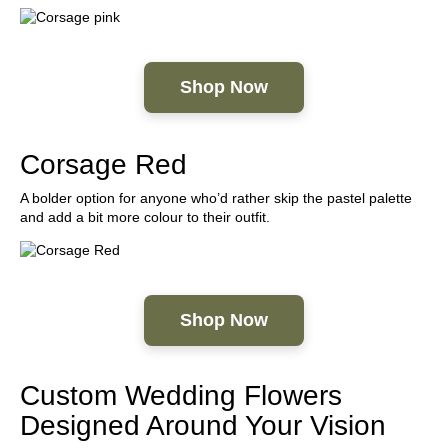
Shop Now
Corsage Red
A bolder option for anyone who’d rather skip the pastel palette
and add a bit more colour to their outfit.
Shop Now
Custom Wedding Flowers
Designed Around Your Vision