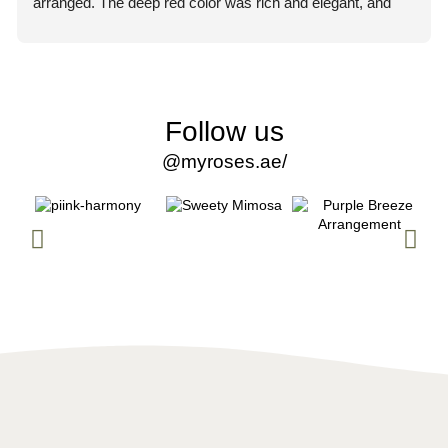
arranged. The deep red color was rich and elegant, and 
you could immediately tell they were premium quality 
flowers.
What truly impressed me, though, was the professionalism 
of the staff. From the moment I placed my order, the team 
Follow us
was courteous, attentive, and extremely helpful. They 
@myroses.ae/
made the entire process smooth and stress-free. Every 
question I had was answered promptly and clearly, which 
gave me so much confidence in their service.