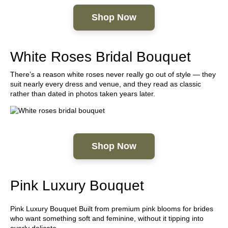
Shop Now
White Roses Bridal Bouquet
There’s a reason white roses never really go out of style — they
suit nearly every dress and venue, and they read as classic
rather than dated in photos taken years later.
Shop Now
Pink Luxury Bouquet
Pink Luxury Bouquet Built from premium pink blooms for brides
who want something soft and feminine, without it tipping into
overly delicate.