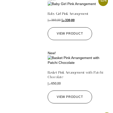
-11%
Baby Girl Pink Arrangement
د.إ
369,00
د.إ
330,00
VIEW PRODUCT
New!
Basket Pink Arrangement with Patchi
Chocolate
د.إ
650,00
VIEW PRODUCT