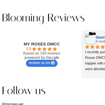
Blooming Reviews
Geor
6 mon
MY ROSES DMCC
4.9
I recently p
Based on 190 reviews
powered by
G
o
o
g
l
e
Roses DMCC, 
review us on
happier with 
were absolute
beautifully a
was rich and 
immediately t
Follow us
flowers.
What truly i
@myroses.ae/