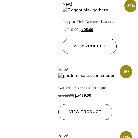
New!
-20%
Elegant Pink Gerbera Bouquet
د.إ
119,00
د.إ
95,00
VIEW PRODUCT
New!
-6%
Garden Expression Bouquet
د.إ
519,00
د.إ
489,00
VIEW PRODUCT
New!
-13%