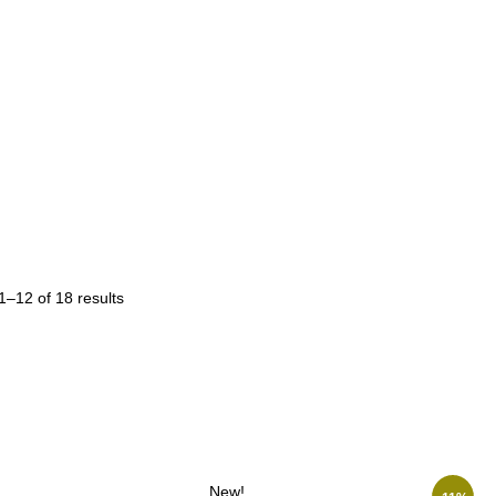
–12 of 18 results
New!