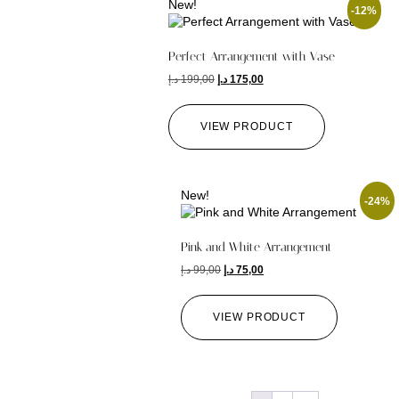
New!
-12%
Perfect Arrangement with Vase
د.إ
199,00
د.إ
175,00
VIEW PRODUCT
New!
-24%
Pink and White Arrangement
د.إ
99,00
د.إ
75,00
VIEW PRODUCT