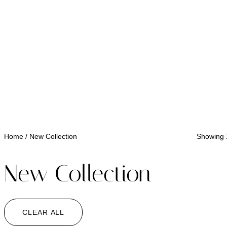
Home
/ New Collection
Showing 1
New Collection
CLEAR ALL