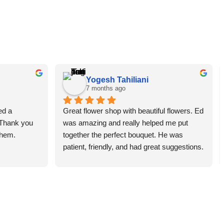
Yogesh Tahiliani
7 months ago
d a 
Great flower shop with beautiful flowers. Ed 
 Thank you 
was amazing and really helped me put 
them.
together the perfect bouquet. He was 
patient, friendly, and had great suggestions. 
The whole experience was smooth and 
enjoyable. Highly recommend this place!