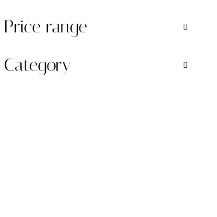
Price range
Category