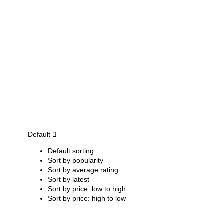
Default
Default sorting
Sort by popularity
Sort by average rating
Sort by latest
Sort by price: low to high
Sort by price: high to low