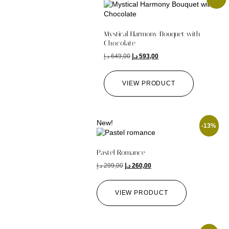
Mystical Harmony Bouquet with
Chocolate
د.إ
649,00
د.إ
593,00
VIEW PRODUCT
New!
-13%
Pastel Romance
د.إ
299,00
د.إ
260,00
VIEW PRODUCT