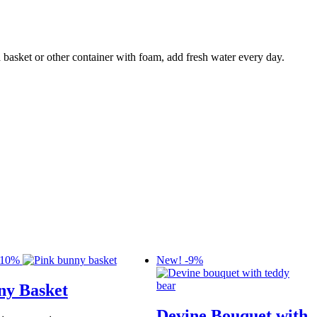
 basket or other container with foam, add fresh water every day.
-10%
New!
-9%
ny Basket
Devine Bouquet with