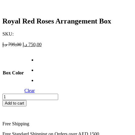
Royal Red Roses Arrangement Box
SKU:
Original
Current
د.إ
799,00
د.إ
750,00
price
price
was:
is:
799,00 د.إ.
750,00 د.إ.
Box Color
Clear
Royal
Red
Add to cart
Roses
Arrangement
Box
quantity
Free Shipping
Free Standard Shipping on Orders over AED 1500.