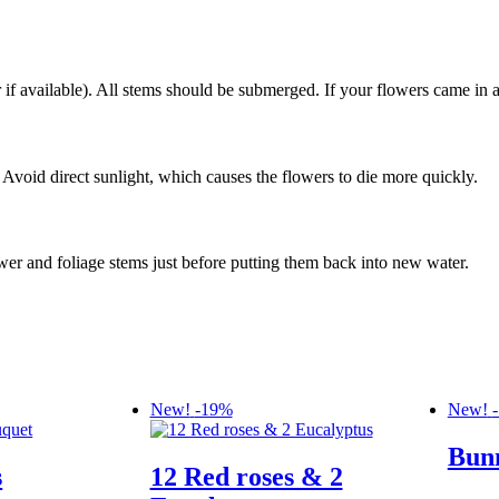
f available). All stems should be submerged. If your flowers came in a
 Avoid direct sunlight, which causes the flowers to die more quickly.
er and foliage stems just before putting them back into new water.
New!
-19%
New!
Bun
s
12 Red roses & 2