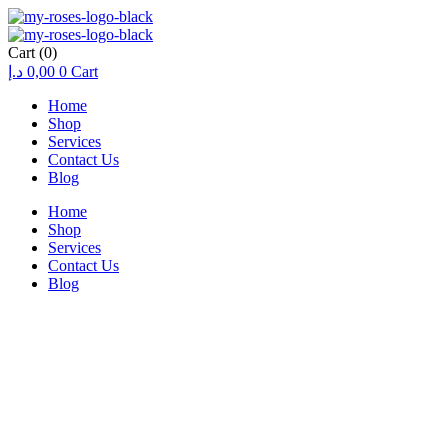
Cart
(0)
د.إ
0,00
0
Cart
Home
Shop
Services
Contact Us
Blog
Home
Shop
Services
Contact Us
Blog