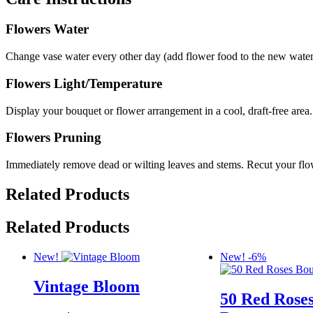
Flowers Water
Change vase water every other day (add flower food to the new water i
Flowers Light/Temperature
Display your bouquet or flower arrangement in a cool, draft-free area.
Flowers Pruning
Immediately remove dead or wilting leaves and stems. Recut your flow
Related Products
Related Products
New!
New!
-6%
Vintage Bloom
50 Red Rose