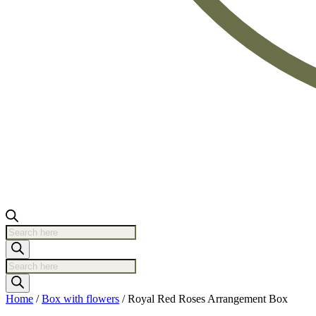
Products
search
Products
search
Home
/
Box with flowers
/ Royal Red Roses Arrangement Box