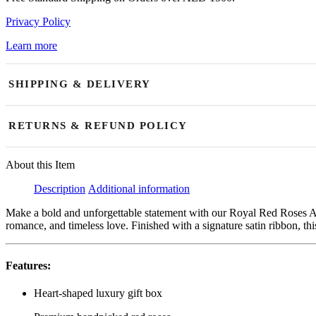
Privacy Policy
Learn more
SHIPPING & DELIVERY
Our shop is open daily and currently accepting orders. We offer same
RETURNS & REFUND POLICY
aim for fast and timely delivery, slight delays may occasionally occur
Due to the perishable nature of fresh flowers and floral arrangements
About this Item
of the issue. Replacements or store credit are available for damaged, 
Description
Additional information
successfully delivered fresh flowers reported after 48 hours are non-
resolved through replacement or store credit. Orders may only be canc
Make a bold and unforgettable statement with our Royal Red Roses A
romance, and timeless love. Finished with a signature satin ribbon, 
Features:
Heart-shaped luxury gift box