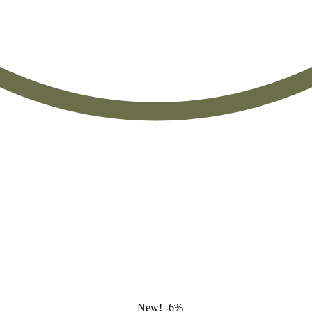
New!
-6%