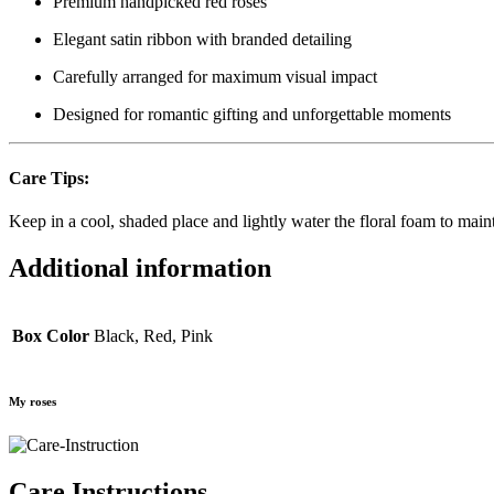
Premium handpicked red roses
Elegant satin ribbon with branded detailing
Carefully arranged for maximum visual impact
Designed for romantic gifting and unforgettable moments
Care Tips:
Keep in a cool, shaded place and lightly water the floral foam to main
Additional information
Box Color
Black, Red, Pink
My roses
Care Instructions