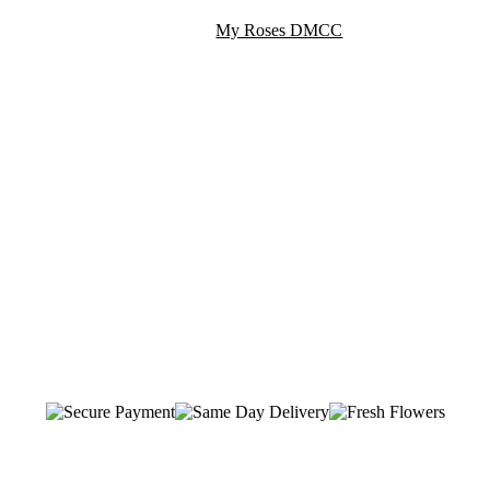
My Roses DMCC