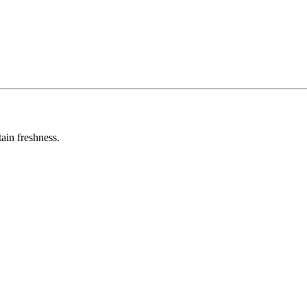
tain freshness.