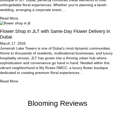
unforgettable floral experiences. Whether you’re planning a lavish
wedding, arranging a corporate event,…
Read More
Flower Shop in JLT with Same-Day Flower Delivery in
Dubai
March 17, 2026
Jumeirah Lake Towers is one of Dubai’s most dynamic communities.
Home to thousands of residents, multinational businesses, and luxury
hospitality venues, JLT has grown into a thriving urban hub where
sophistication and convenience go hand in hand. Nestled within this
vibrant neighborhood is My Roses DMCC, a luxury flower boutique
dedicated to creating premium floral experiences…
Read More
Blooming Reviews