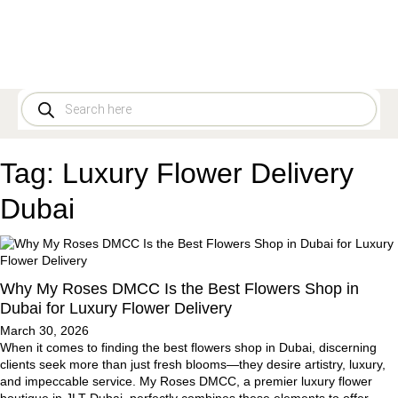
Tag:
Luxury Flower Delivery
Dubai
Why My Roses DMCC Is the Best Flowers Shop in
Dubai for Luxury Flower Delivery
March 30, 2026
When it comes to finding the best flowers shop in Dubai, discerning
clients seek more than just fresh blooms—they desire artistry, luxury,
and impeccable service. My Roses DMCC, a premier luxury flower
boutique in JLT Dubai, perfectly combines these elements to offer