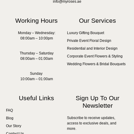
info@myroses.ae
Working Hours
Our Services
Monday – Wednesday:
Luxury Gifting Bouquet
08:00am – 10:00pm
Private Event Floral Design
Residential and Interior Design
Thursday – Saturday
Corporate Event Flowers & Styling
08:00am – 01:00am
Wedding Flowers & Bridal Bouquets
Sunday
10:00am – 01:00am
Useful Links
Sign Up To Our
Newsletter
FAQ
Subscribe to receive updates,
Blog
access to exclusive deals, and
Our Story
more.
Contact Us