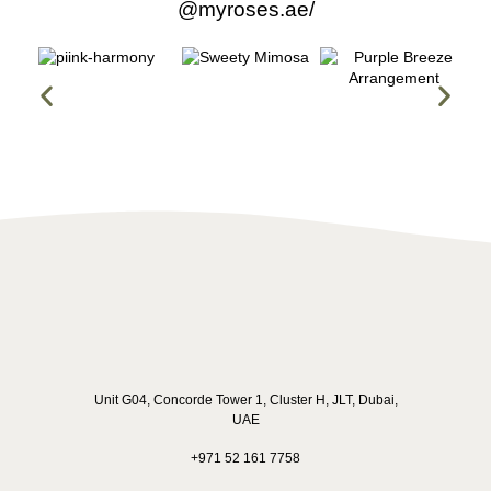
@myroses.ae/
made the entire process smooth and stress-free. Every 
question I had was answered promptly and clearly, which 
gave me so much confidence in their service.
Unit G04, Concorde Tower 1, Cluster H, JLT, Dubai,
UAE
+971 52 161 7758