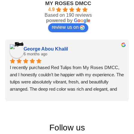
MY ROSES DMCC
4.9
Based on 190 reviews
powered by
G
o
o
g
l
e
review us on
George Abou Khalil
6 months ago
I recently purchased Red Tulips from My Roses DMCC, 
and I honestly couldn’t be happier with my experience. The 
tulips were absolutely vibrant, fresh, and beautifully 
arranged. The deep red color was rich and elegant, and 
you could immediately tell they were premium quality 
flowers.
What truly impressed me, though, was the professionalism 
of the staff. From the moment I placed my order, the team 
Follow us
was courteous, attentive, and extremely helpful. They 