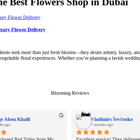
 Best Flowers Shop in Dubai
xury Flower Delivery
clients seek more than just fresh blooms—they desire artistry, luxury
forgettable floral experiences. Whether you’re planning a lavish weddi
Blooming Reviews
e Abou Khalil
Vladimirs Ševčenko
hs ago
7 months ago
rchased Red Tulips from My 
Excellent service! They delivered