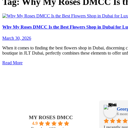
Tag:
Why My Roses DMCC Is the
Why My Roses DMCC Is the Best Flowers Shop in Dubai for Lu
March 30, 2026
When it comes to finding the best flowers shop in Dubai, discerning 
boutique in JLT Dubai, perfectly combines these elements to offer un
Read More
Georg
6 mont
MY ROSES DMCC
4.9
I recently pu