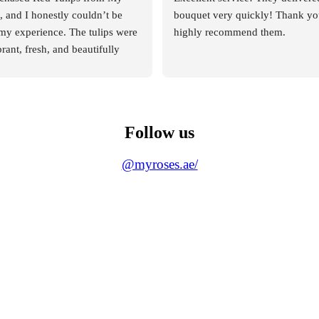
and I honestly couldn’t be 
bouquet very quickly! Thank you
my experience. The tulips were 
highly recommend them.
rant, fresh, and beautifully 
 deep red color was rich and 
you could immediately tell they 
 quality flowers.
Follow us
pressed me, though, was the 
m of the staff. From the 
@myroses.ae/
ed my order, the team was 
entive, and extremely helpful. 
 entire process smooth and 
very question I had was 
ptly and clearly, which gave 
nfidence in their service.