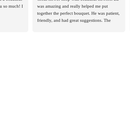
 so much! I 
was amazing and really helped me put 
together the perfect bouquet. He was patient, 
friendly, and had great suggestions. The 
whole experience was smooth and 
enjoyable. Highly recommend this place!