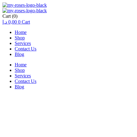
Cart
(0)
د.إ
0,00
0
Cart
Home
Shop
Services
Contact Us
Blog
Home
Shop
Services
Contact Us
Blog