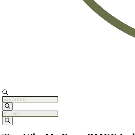
Products
search
Products
search