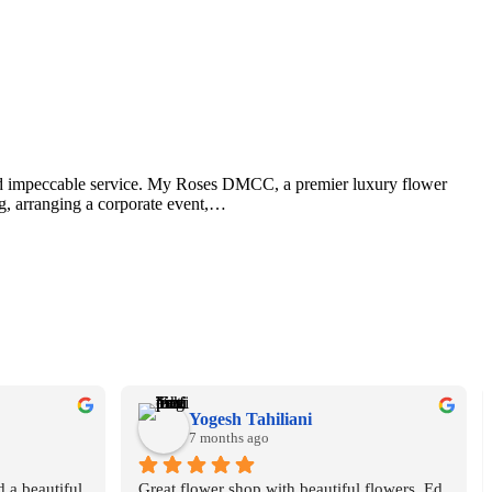
, and impeccable service. My Roses DMCC, a premier luxury flower
ng, arranging a corporate event,…
Yogesh Tahiliani
7 months ago
 a beautiful 
Great flower shop with beautiful flowers. Ed 