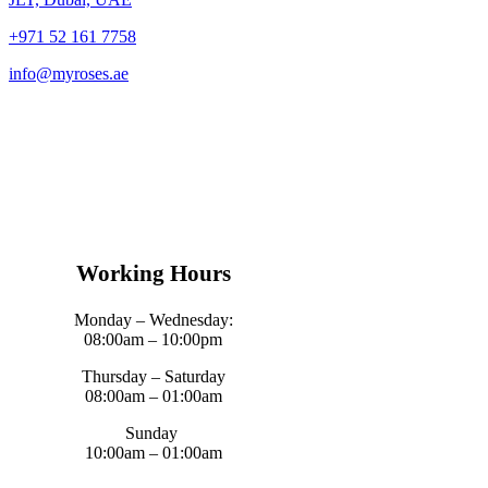
+971 52 161 7758
info@myroses.ae
Working Hours
Monday – Wednesday:
08:00am – 10:00pm
Thursday – Saturday
08:00am – 01:00am
Sunday
10:00am – 01:00am