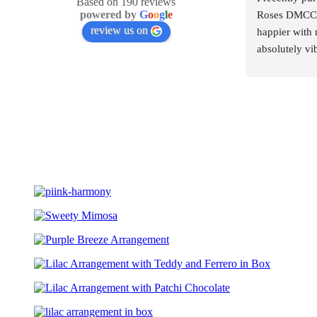
Based on 190 reviews
powered by
G
o
o
g
l
e
Roses DMCC, 
review us on
happier with 
absolutely vib
arranged. The
elegant, and 
were premium
What truly im
professionalis
moment I plac
courteous, att
They made the
stress-free. E
answered prom
me so much co