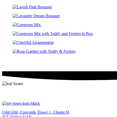
Unit G04, Concorde Tower 1, Cluster H,
JLT, Dubai, UAE