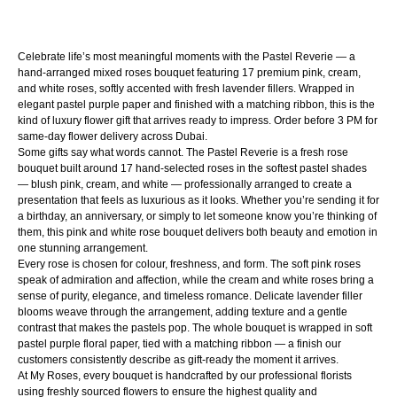
Customized products, special occasion arrangements,
chocolates, and successfully delivered fresh flowers reported
Celebrate life’s most meaningful moments with the Pastel Reverie — a
after 48 hours are non-returnable and non-refundable.
hand-arranged mixed roses bouquet featuring 17 premium pink, cream,
Approved return shipping costs will be covered by us. We do
and white roses, softly accented with fresh lavender fillers. Wrapped in
elegant pastel purple paper and finished with a matching ribbon, this is the
not offer cash refunds; approved cases will be resolved
kind of luxury flower gift that arrives ready to impress. Order before 3 PM for
through replacement or store credit. Orders may only be
same-day flower delivery across Dubai.
Some gifts say what words cannot. The Pastel Reverie is a fresh rose
cancelled before dispatch.
bouquet built around 17 hand-selected roses in the softest pastel shades
— blush pink, cream, and white — professionally arranged to create a
presentation that feels as luxurious as it looks. Whether you’re sending it for
a birthday, an anniversary, or simply to let someone know you’re thinking of
them, this pink and white rose bouquet delivers both beauty and emotion in
one stunning arrangement.
Every rose is chosen for colour, freshness, and form. The soft pink roses
speak of admiration and affection, while the cream and white roses bring a
sense of purity, elegance, and timeless romance. Delicate lavender filler
blooms weave through the arrangement, adding texture and a gentle
contrast that makes the pastels pop. The whole bouquet is wrapped in soft
pastel purple floral paper, tied with a matching ribbon — a finish our
customers consistently describe as gift-ready the moment it arrives.
At My Roses, every bouquet is handcrafted by our professional florists
using freshly sourced flowers to ensure the highest quality and