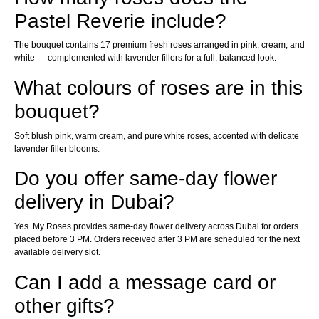
Pastel Reverie include?
The bouquet contains 17 premium fresh roses arranged in pink, cream, and
white — complemented with lavender fillers for a full, balanced look.
What colours of roses are in this
bouquet?
Soft blush pink, warm cream, and pure white roses, accented with delicate
lavender filler blooms.
Do you offer same-day flower
delivery in Dubai?
Yes. My Roses provides same-day flower delivery across Dubai for orders
placed before 3 PM. Orders received after 3 PM are scheduled for the next
available delivery slot.
Can I add a message card or
other gifts?