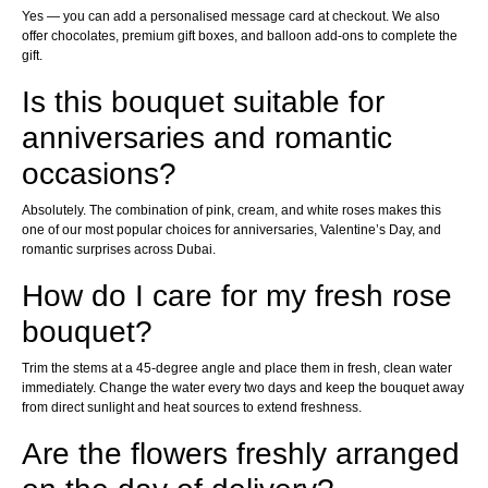
Yes — you can add a personalised message card at checkout. We also
offer chocolates, premium gift boxes, and balloon add-ons to complete the
gift.
Is this bouquet suitable for
anniversaries and romantic
occasions?
Absolutely. The combination of pink, cream, and white roses makes this
one of our most popular choices for anniversaries, Valentine’s Day, and
romantic surprises across Dubai.
How do I care for my fresh rose
bouquet?
Trim the stems at a 45-degree angle and place them in fresh, clean water
immediately. Change the water every two days and keep the bouquet away
from direct sunlight and heat sources to extend freshness.
Are the flowers freshly arranged