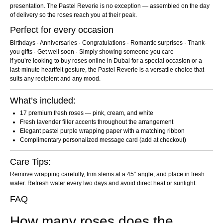
presentation. The Pastel Reverie is no exception — assembled on the day
of delivery so the roses reach you at their peak.
Perfect for every occasion
Birthdays · Anniversaries · Congratulations · Romantic surprises · Thank-
you gifts · Get well soon · Simply showing someone you care
If you’re looking to buy roses online in Dubai for a special occasion or a
last-minute heartfelt gesture, the Pastel Reverie is a versatile choice that
suits any recipient and any mood.
What’s included:
17 premium fresh roses — pink, cream, and white
Fresh lavender filler accents throughout the arrangement
Elegant pastel purple wrapping paper with a matching ribbon
Complimentary personalized message card (add at checkout)
Care Tips:
Remove wrapping carefully, trim stems at a 45° angle, and place in fresh
water. Refresh water every two days and avoid direct heat or sunlight.
FAQ
How many roses does the