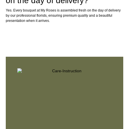
on the day of delivery?
Yes. Every bouquet at My Roses is assembled fresh on the day of delivery
by our professional florists, ensuring premium quality and a beautiful
presentation when it arrives.