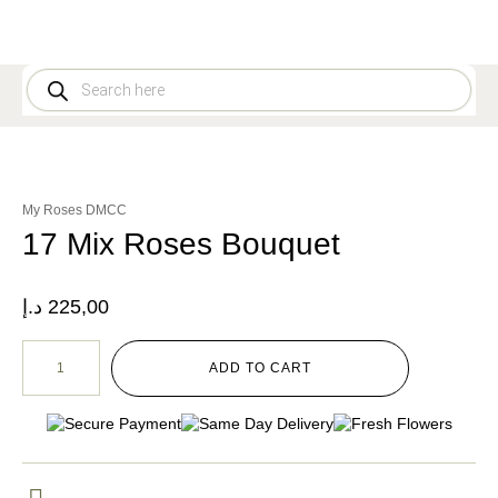
My Roses DMCC
17 Mix Roses Bouquet
د.إ
225,00
ADD TO CART