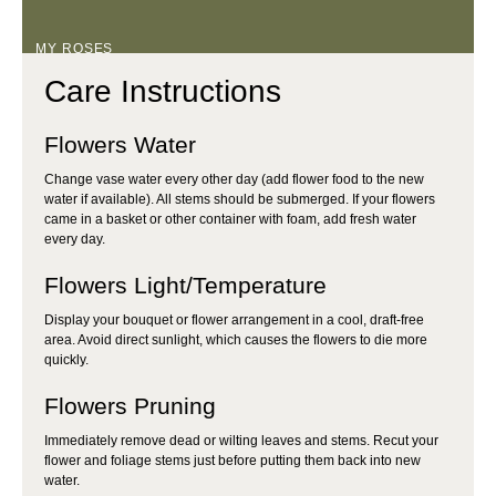
MY ROSES
Care Instructions
Flowers Water
Change vase water every other day (add flower food to the new
water if available). All stems should be submerged. If your flowers
came in a basket or other container with foam, add fresh water
every day.
Flowers Light/Temperature
Display your bouquet or flower arrangement in a cool, draft-free
area. Avoid direct sunlight, which causes the flowers to die more
quickly.
Flowers Pruning
Immediately remove dead or wilting leaves and stems. Recut your
flower and foliage stems just before putting them back into new
water.