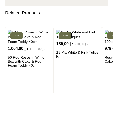
Related Products
-5%
-12%
New!
-
185,00
د.إ
210,00
د.إ
1.064,00
د.إ
979
1.119,00
د.إ
13 Mix White & Pink Tulips
Bouquet
50 Red Roses in White
Rosy
Box with Cake & Red
Cake
Foam Teddy 40cm