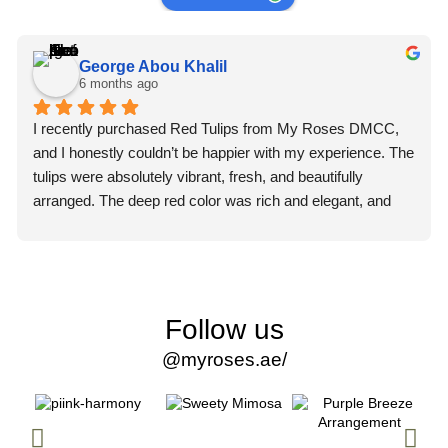
George Abou Khalil
6 months ago
I recently purchased Red Tulips from My Roses DMCC, 
and I honestly couldn’t be happier with my experience. The 
tulips were absolutely vibrant, fresh, and beautifully 
arranged. The deep red color was rich and elegant, and 
you could immediately tell they were premium quality 
flowers.
What truly impressed me, though, was the professionalism 
of the staff. From the moment I placed my order, the team 
Follow us
was courteous, attentive, and extremely helpful. They 
@myroses.ae/
made the entire process smooth and stress-free. Every 
question I had was answered promptly and clearly, which 
gave me so much confidence in their service.