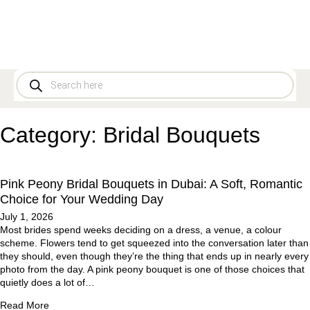
Category:
Bridal Bouquets
Pink Peony Bridal Bouquets in Dubai: A Soft, Romantic
Choice for Your Wedding Day
July 1, 2026
Most brides spend weeks deciding on a dress, a venue, a colour
scheme. Flowers tend to get squeezed into the conversation later than
they should, even though they’re the thing that ends up in nearly every
photo from the day. A pink peony bouquet is one of those choices that
quietly does a lot of…
Read More