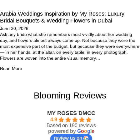
Arabia Weddings Inspiration by My Roses: Luxury
Bridal Bouquets & Wedding Flowers in Dubai
June 30, 2026
Ask any bride what she remembers most vividly about her wedding
day, and flowers almost always come up. Not because they were the
most expensive part of the budget, but because they were everywhere
— in her hands, at the altar, on every table, in every photograph.
Flowers are woven into the entire visual memory…
Read More
Blooming Reviews
MY ROSES DMCC
4.9
Based on 190 reviews
powered by
G
o
o
g
l
e
review us on