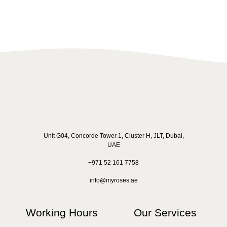
Unit G04, Concorde Tower 1, Cluster H, JLT, Dubai,
UAE
+971 52 161 7758
info@myroses.ae
Working Hours
Our Services