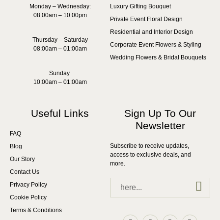
Monday – Wednesday:
Luxury Gifting Bouquet
08:00am – 10:00pm
Private Event Floral Design
Residential and Interior Design
Thursday – Saturday
Corporate Event Flowers & Styling
08:00am – 01:00am
Wedding Flowers & Bridal Bouquets
Sunday
10:00am – 01:00am
Useful Links
Sign Up To Our
Newsletter
FAQ
Subscribe to receive updates,
Blog
access to exclusive deals, and
Our Story
more.
Contact Us
Privacy Policy
Cookie Policy
Terms & Conditions