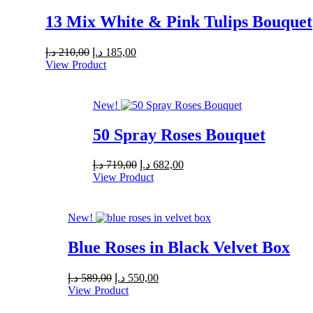
13 Mix White & Pink Tulips Bouquet
Original
Current
د.إ
210,00
د.إ
185,00
price
price
View Product
was:
is:
210,00 د.إ.
185,00 د.إ.
New!
50 Spray Roses Bouquet
Original
Current
د.إ
719,00
د.إ
682,00
price
price
View Product
was:
is:
719,00 د.إ.
682,00 د.إ.
New!
Blue Roses in Black Velvet Box
Original
Current
د.إ
589,00
د.إ
550,00
price
price
View Product
was:
is: