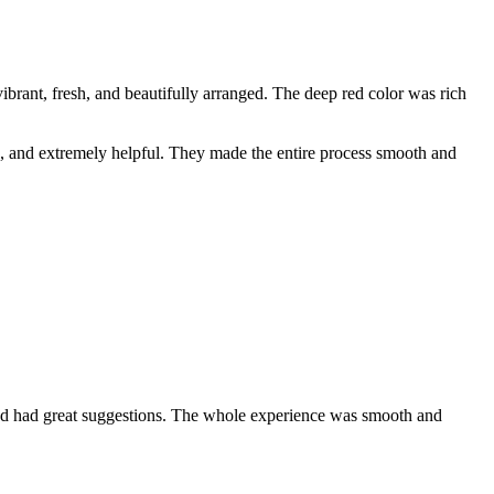
rant, fresh, and beautifully arranged. The deep red color was rich
e, and extremely helpful. They made the entire process smooth and
 and had great suggestions. The whole experience was smooth and