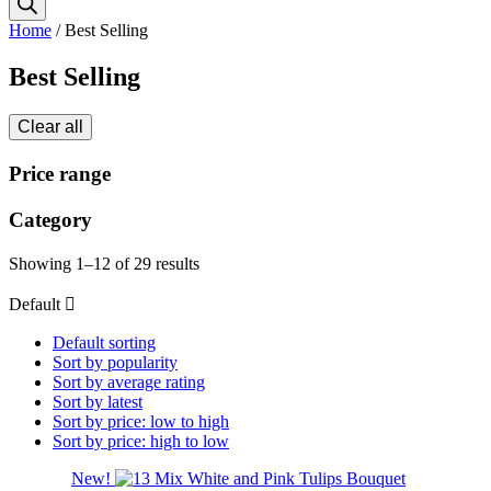
Home
/ Best Selling
Best Selling
Clear all
Price range
Category
Showing 1–12 of 29 results
Default
Default sorting
Sort by popularity
Sort by average rating
Sort by latest
Sort by price: low to high
Sort by price: high to low
New!