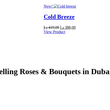
279,00 د.إ.
250,00 د.إ.
New!
Cold Breeze
Original
Current
د.إ
419,00
د.إ
388,00
price
price
View Product
was:
is:
419,00 د.إ.
388,00 د.إ.
elling Roses & Bouquets in Dub