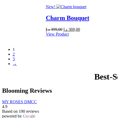
589,00 د.إ.
550,00 د.إ.
New!
Charm Bouquet
Original
Current
د.إ
399,00
د.إ
369,00
price
price
View Product
was:
is:
399,00 د.إ.
369,00 د.إ.
1
2
3
→
Best-S
Blooming Reviews
MY ROSES DMCC
4.9
Based on 190 reviews
powered by
G
o
o
g
l
e