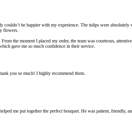
ouldn’t be happier with my experience. The tulips were absolutely vib
y flowers.
f. From the moment I placed my order, the team was courteous, attentiv
 which gave me so much confidence in their service.
! Thank you so much! I highly recommend them.
helped me put together the perfect bouquet. He was patient, friendly,