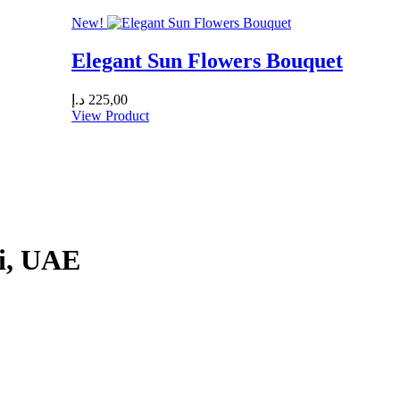
New!
Elegant Sun Flowers Bouquet
د.إ
225,00
View Product
ai, UAE