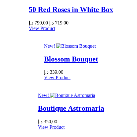
50 Red Roses in White Box
Original
Current
د.إ
799,00
د.إ
719,00
price
price
View Product
was:
is:
799,00 د.إ.
719,00 د.إ.
New!
Blossom Bouquet
د.إ
339,00
View Product
New!
Boutique Astromaria
د.إ
350,00
View Product