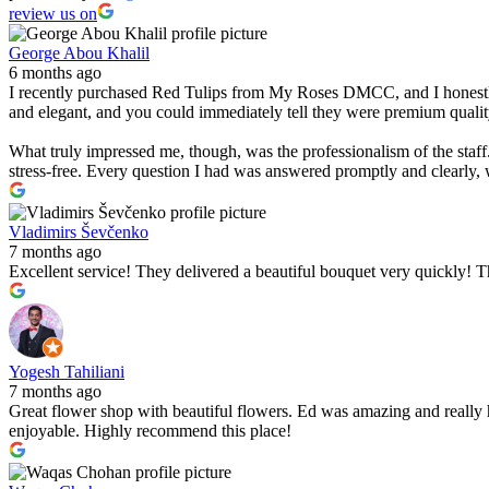
review us on
George Abou Khalil
6 months ago
I recently purchased Red Tulips from My Roses DMCC, and I honestly c
and elegant, and you could immediately tell they were premium qualit
What truly impressed me, though, was the professionalism of the staf
stress-free. Every question I had was answered promptly and clearly,
Vladimirs Ševčenko
7 months ago
Excellent service! They delivered a beautiful bouquet very quickly
Yogesh Tahiliani
7 months ago
Great flower shop with beautiful flowers. Ed was amazing and really 
enjoyable. Highly recommend this place!