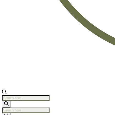
Products
search
Products
search