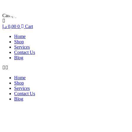
Cart
(0)
د.إ
0,00
0
Cart
Home
Shop
Services
Contact Us
Blog
Home
Shop
Services
Contact Us
Blog