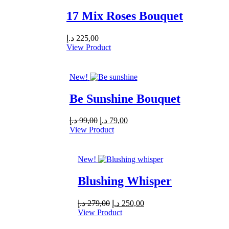
17 Mix Roses Bouquet
د.إ
225,00
View Product
New!
Be Sunshine Bouquet
Original
Current
د.إ
99,00
د.إ
79,00
price
price
View Product
was:
is:
99,00 د.إ.
79,00 د.إ.
New!
Blushing Whisper
Original
Current
د.إ
279,00
د.إ
250,00
price
price
View Product
was:
is: