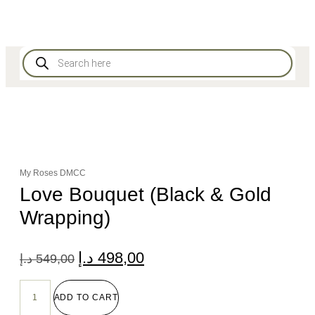
My Roses DMCC
Love Bouquet (Black & Gold
Wrapping)
د.إ
498,00
د.إ
549,00
ADD TO CART