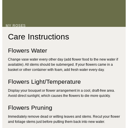
MY ROSES
Care Instructions
Flowers Water
Change vase water every other day (add flower food to the new water if
available). All stems should be submerged. If your flowers came in a
basket or other container with foam, add fresh water every day.
Flowers Light/Temperature
Display your bouquet or flower arrangement in a cool, draft-free area.
Avoid direct sunlight, which causes the flowers to die more quickly.
Flowers Pruning
Immediately remove dead or wilting leaves and stems. Recut your flower
and foliage stems just before putting them back into new water.