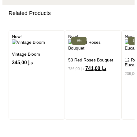
Related Products
New!
New!
New!
-6%
-1
Vintage Bloom
50 Red Roses Bouquet
12 Re
345,00
د.إ
Eucal
741,00
د.إ
786,00
د.إ
239,0