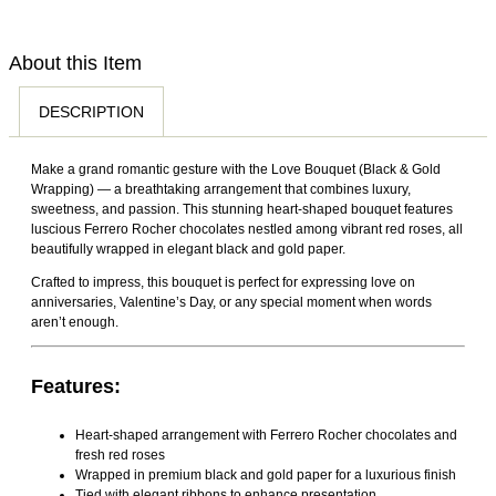
orders arriving within 1–2 hours depending on your location
Due to the perishable nature of fresh flowers and floral
and order time. While we always aim for fast and timely
arrangements, customers may request a replacement or
delivery, slight delays may occasionally occur due to traffic
About this Item
store credit within 48 hours of delivery by contacting our
conditions, weather, public holidays, or other unforeseen
support team and providing clear photos of the issue.
DESCRIPTION
circumstances.
Replacements or store credit are available for damaged,
wilted, spoiled, or incorrect items delivered due to our error.
Make a grand romantic gesture with the Love Bouquet (Black & Gold
Customized products, special occasion arrangements,
Wrapping) — a breathtaking arrangement that combines luxury,
chocolates, and successfully delivered fresh flowers
sweetness, and passion. This stunning heart-shaped bouquet features
luscious Ferrero Rocher chocolates nestled among vibrant red roses, all
reported after 48 hours are non-returnable and non-
beautifully wrapped in elegant black and gold paper.
refundable. Approved return shipping costs will be covered
Crafted to impress, this bouquet is perfect for expressing love on
by us. We do not offer cash refunds; approved cases will
anniversaries,
Valentine’s Day
, or any special moment when words
aren’t enough.
be resolved through replacement or store credit. Orders
may only be cancelled before dispatch.
Features:
Heart-shaped arrangement with Ferrero Rocher chocolates and
fresh red roses
Wrapped in premium black and gold paper for a luxurious finish
Tied with elegant ribbons to enhance presentation