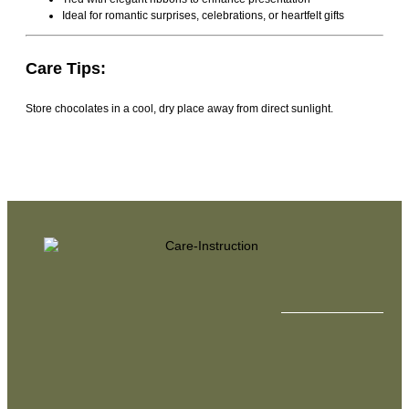
Ideal for romantic surprises, celebrations, or heartfelt gifts
Care Tips:
Store chocolates in a cool, dry place away from direct sunlight.