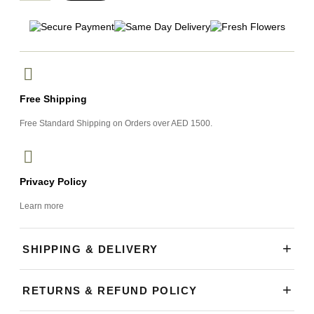
Free Shipping
Free Standard Shipping on Orders over AED 1500.
Privacy Policy
Learn more
+
SHIPPING & DELIVERY
Our shop is open daily and currently accepting orders. We
+
RETURNS & REFUND POLICY
offer same-day flower delivery across Dubai, with most