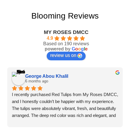
Blooming Reviews
MY ROSES DMCC
4.9
Based on 190 reviews
powered by
G
o
o
g
l
e
review us on
George Abou Khalil
6 months ago
I recently purchased Red Tulips from My Roses DMCC, 
and I honestly couldn’t be happier with my experience. 
The tulips were absolutely vibrant, fresh, and beautifully 
arranged. The deep red color was rich and elegant, and 
you could immediately tell they were premium quality 
flowers.