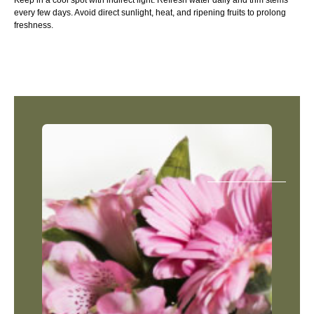
Keep in a cool spot with indirect light. Refresh water daily and trim stems
every few days. Avoid direct sunlight, heat, and ripening fruits to prolong
freshness.