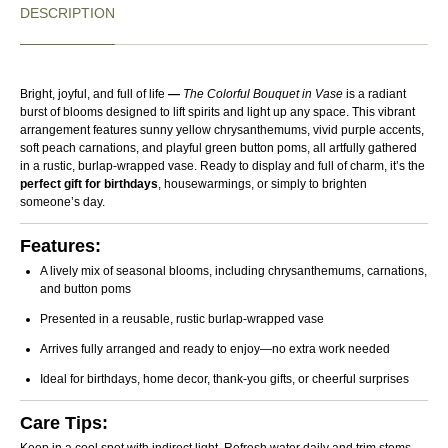
circumstances.
DESCRIPTION
Replacements or store credit are available for damaged,
wilted, spoiled, or incorrect items delivered due to our error.
Customized products, special occasion arrangements,
chocolates, and successfully delivered fresh flowers reported
Bright, joyful, and full of life
—
The Colorful Bouquet in Vase
is a radiant
burst of blooms designed to lift spirits and light up any space. This vibrant
after 48 hours are non-returnable and non-refundable.
arrangement features sunny yellow chrysanthemums, vivid purple accents,
Approved return shipping costs will be covered by us. We do
soft peach carnations, and playful green button poms, all artfully gathered
in a rustic, burlap-wrapped vase. Ready to display and full of charm, it’s the
not offer cash refunds; approved cases will be resolved
perfect gift for birthdays
, housewarmings, or simply to brighten
through replacement or store credit. Orders may only be
someone’s day.
cancelled before dispatch.
Features:
A lively mix of seasonal blooms, including chrysanthemums, carnations,
and button poms
Presented in a reusable, rustic burlap-wrapped vase
Arrives fully arranged and ready to enjoy—no extra work needed
Ideal for birthdays, home decor, thank-you gifts, or cheerful surprises
Care Tips: