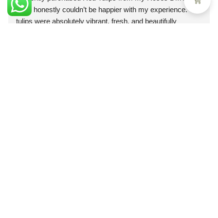
and I honestly couldn’t be happier with my experience. The 
tulips were absolutely vibrant, fresh, and beautifully 
arranged. The deep red color was rich and elegant, and 
you could immediately tell they were premium quality 
flowers.What truly impressed me, though, was the 
professionalism of the staff. From the moment I placed my 
order, the team was courteous, attentive, and extremely 
helpful. They made the entire process smooth and stress-
Follow us
free. Every question I had was answered promptly and 
@myroses.ae/
clearly, which gave me so much confidence in their 
service.