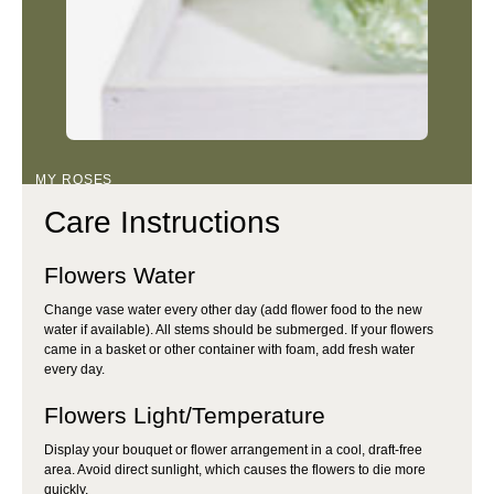
MY ROSES
Care Instructions
Flowers Water
Change vase water every other day (add flower food to the new
water if available). All stems should be submerged. If your flowers
came in a basket or other container with foam, add fresh water
every day.
Flowers Light/Temperature
Display your bouquet or flower arrangement in a cool, draft-free
area. Avoid direct sunlight, which causes the flowers to die more
quickly.