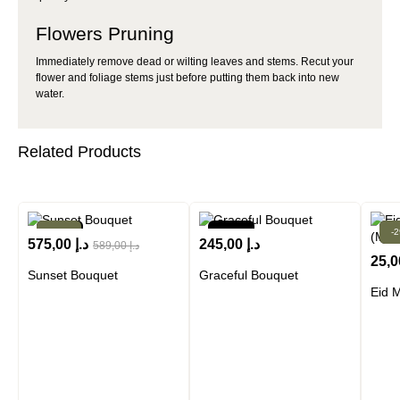
Flowers Pruning
Immediately remove dead or wilting leaves and stems. Recut your
flower and foliage stems just before putting them back into new
water.
Related Products
New!
-2%
New!
-
N
575,00
د.إ
245,00
د.إ
589,00
د.إ
25,
Sunset Bouquet
Graceful Bouquet
Eid 