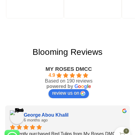
Blooming Reviews
MY ROSES DMCC
4.9
Based on 190 reviews
powered by
G
o
o
g
l
e
review us on
George Abou Khalil
6 months ago
0
I recently purchased Red Tulips from My Roses DMCC, 