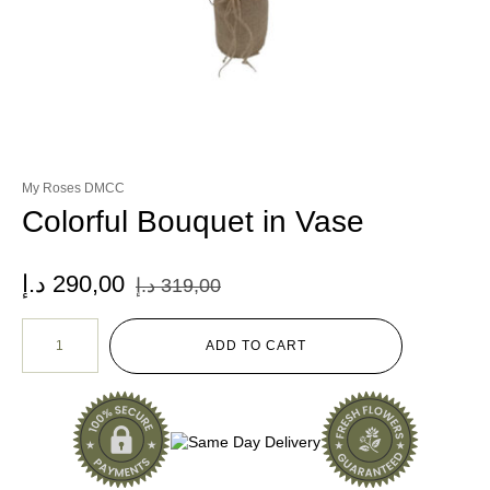
My Roses DMCC
Colorful Bouquet in Vase
د.إ
290,00
د.إ
319,00
ADD TO CART