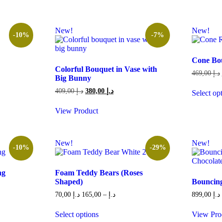
New!
New!
-10%
-7%
Cone Bo
Colorful Bouquet in Vase with
469,00
د.إ
Big Bunny
Original
Current
409,00
د.إ
380,00
د.إ
Select op
340,00 د.إ.
price
price
This
was:
is:
product
View Product
409,00 د.إ.
380,00 د.إ.
has
multiple
variants.
New!
New!
The
-10%
-29%
options
may
be
ng
Foam Teddy Bears (Roses
chosen
Shaped)
Bouncing
on
Price
70,00
د.إ
165,00
–
د.إ
899,00
د.إ
the
range:
product
259,00 د.إ.
70,00 د.إ
Select options
View Pro
page
through