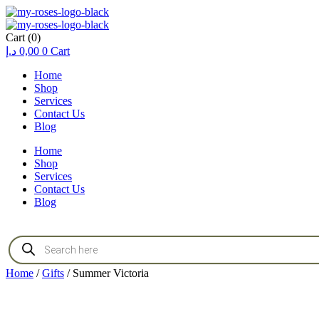
Cart
(0)
د.إ
0,00
0
Cart
Home
Shop
Services
Contact Us
Blog
Home
Shop
Services
Contact Us
Blog
Products
search
Home
/
Gifts
/ Summer Victoria