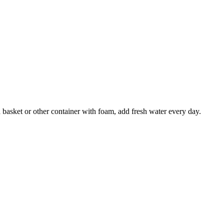
 basket or other container with foam, add fresh water every day.