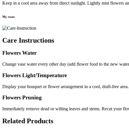
Keep in a cool area away from direct sunlight. Lightly mist flowers an
My roses
Care Instructions
Flowers Water
Change vase water every other day (add flower food to the new water i
Flowers Light/Temperature
Display your bouquet or flower arrangement in a cool, draft-free area.
Flowers Pruning
Immediately remove dead or wilting leaves and stems. Recut your flow
Related Products