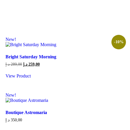
This
165,00 د.إ
product
has
multiple
variants.
The
options
may
New!
-10%
be
chosen
on
Bright Saturday Morning
the
product
Original
Current
د.إ
289,00
د.إ
259,00
page
price
price
was:
is:
View Product
289,00 د.إ.
259,00 د.إ.
New!
Boutique Astromaria
د.إ
350,00