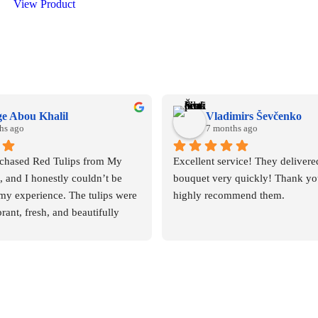
View Product
e Abou Khalil
Vladimirs Ševčenko
hs ago
7 months ago
rchased Red Tulips from My 
Excellent service! They delivered
and I honestly couldn’t be 
bouquet very quickly! Thank you
my experience. The tulips were 
highly recommend them.
rant, fresh, and beautifully 
 deep red color was rich and 
you could immediately tell they 
 quality flowers.
pressed me, though, was the 
m of the staff. From the 