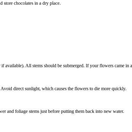
d store chocolates in a dry place.
f available). All stems should be submerged. If your flowers came in a
 Avoid direct sunlight, which causes the flowers to die more quickly.
er and foliage stems just before putting them back into new water.