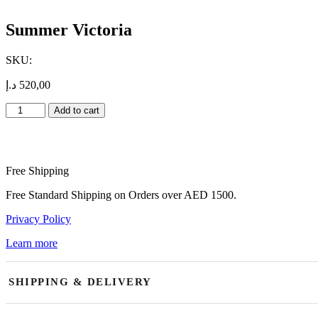
Summer Victoria
SKU:
د.إ
520,00
Summer
Add to cart
Victoria
quantity
Free Shipping
Free Standard Shipping on Orders over AED 1500.
Privacy Policy
Learn more
SHIPPING & DELIVERY
Our shop is open daily and currently accepting orders. We offer same