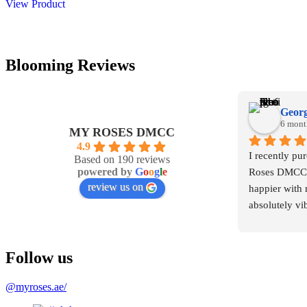
View Product
149,00 د.إ.
125,00 د.إ.
Blooming Reviews
Georg
6 mont
MY ROSES DMCC
4.9
I recently pu
Based on 190 reviews
powered by
G
o
o
g
l
e
Roses DMCC, 
review us on
happier with 
absolutely vib
arranged. The
elegant, and 
Follow us
were premium
@myroses.ae/
What truly im
professionalis