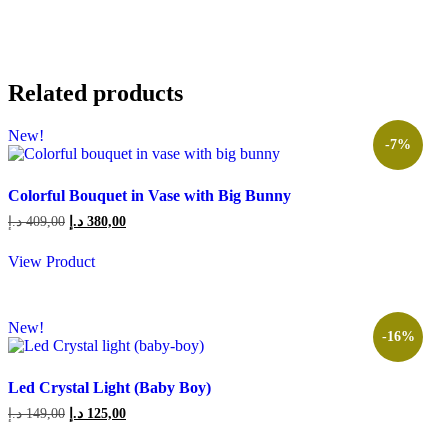
Related products
New!
-7%
Colorful Bouquet in Vase with Big Bunny
Original
Current
د.إ
409,00
د.إ
380,00
price
price
was:
is:
View Product
409,00 د.إ.
380,00 د.إ.
New!
-16%
Led Crystal Light (Baby Boy)
Original
Current
د.إ
149,00
د.إ
125,00
price
price
was:
is: