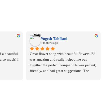
Yogesh Tahiliani
7 months ago
 a beautiful 
Great flower shop with beautiful flowers. Ed 
 so much! I 
was amazing and really helped me put 
together the perfect bouquet. He was patient, 
friendly, and had great suggestions. The 
whole experience was smooth and 
enjoyable. Highly recommend this place!