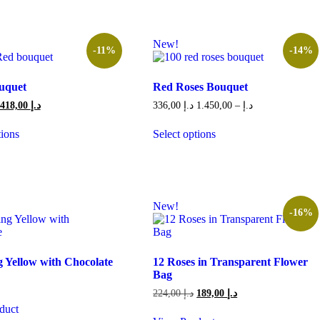
New!
-11%
-14%
uquet
Red Roses Bouquet
Original
Current
Price
418,00
د.إ
336,00
د.إ
1.450,00
–
د.إ
price
price
range:
was:
is:
336,00 د.إ
tions
Select options
469,00 د.إ.
418,00 د.إ.
through
This
1.450,00 د.إ
product
has
multiple
variants.
New!
The
-16%
options
may
be
chosen
 Yellow with Chocolate
12 Roses in Transparent Flower
on
Bag
the
Original
Current
224,00
د.إ
189,00
د.إ
product
price
price
duct
page
was:
is: