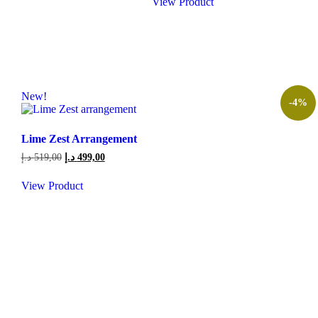
View Product
224,00 د.إ.
189,00 د.إ.
New!
-4%
Lime Zest Arrangement
Original
Current
د.إ
519,00
د.إ
499,00
price
price
was:
is:
View Product
519,00 د.إ.
499,00 د.إ.