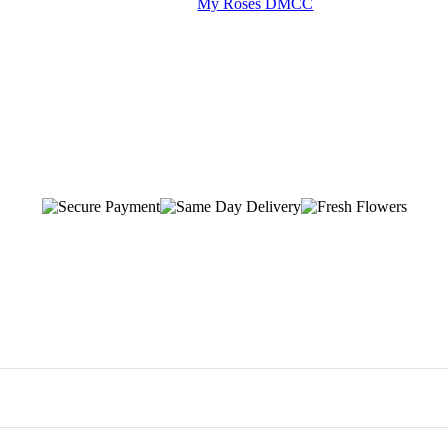
My Roses DMCC
-day flower delivery across Dubai, with most orders arriving within 1