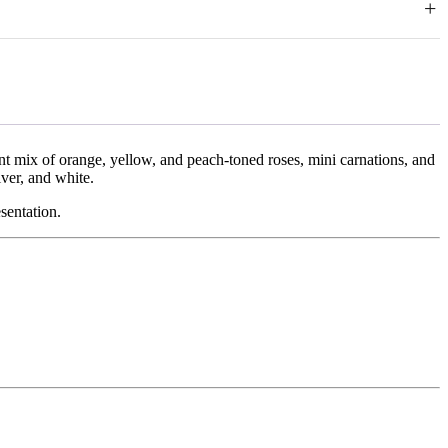
+
 circumstances.
f delivery by contacting our support team and providing clear photos
ed products, special occasion arrangements, chocolates, and
overed by us. We do not offer cash refunds; approved cases will be
rant mix of orange, yellow, and peach-toned roses, mini carnations, and
ver, and white.
sentation.