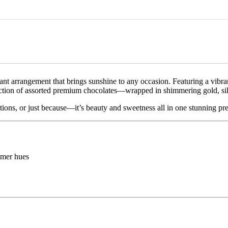
 due to traffic conditions, weather, public holidays, or other unforeseen
, customers may request a replacement or store credit within 48 hours o
wilted, spoiled, or incorrect items delivered due to our error. Customiz
returnable and non-refundable. Approved return shipping costs will be c
elled before dispatch.
adiant arrangement that brings sunshine to any occasion. Featuring a vib
lection of assorted premium chocolates—wrapped in shimmering gold, sil
tions, or just because—it’s beauty and sweetness all in one stunning pre
mmer hues