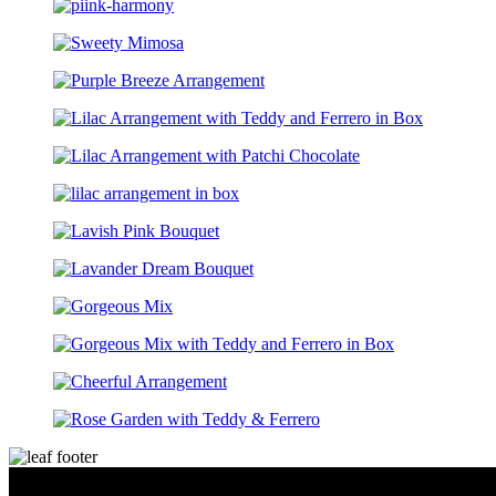
moment I plac
courteous, att
They made the
stress-free. E
answered prom
me so much co