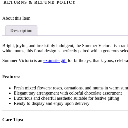
RETURNS & REFUND POLICY
aim for fast and timely delivery, slight delays may occasionally occur
Due to the perishable nature of fresh flowers and floral arrangements
About this Item
of the issue. Replacements or store credit are available for damaged, 
successfully delivered fresh flowers reported after 48 hours are non-
Description
resolved through replacement or store credit. Orders may only be canc
Bright, joyful, and irresistibly indulgent, the Summer Victoria is a r
white mums, this floral design is perfectly paired with a generous se
Summer Victoria is an
exquisite gift
for birthdays, thank-yous, celebra
Features:
Fresh mixed flowers: roses, carnations, and mums in warm su
Elegant tray arrangement with colorful chocolate assortment
Luxurious and cheerful aesthetic suitable for festive gifting
Ready-to-display and enjoy upon delivery
Care Tips: