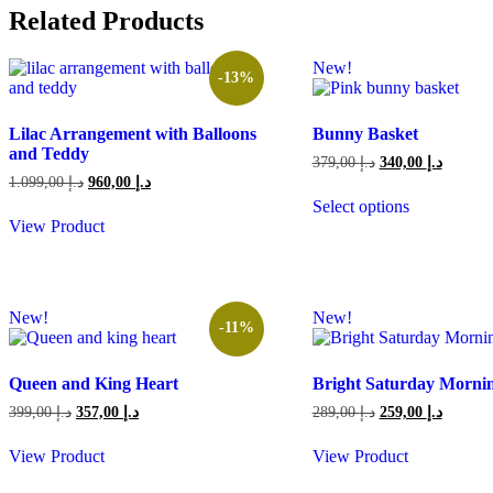
Related Products
New!
-13%
Lilac Arrangement with Balloons
Bunny Basket
and Teddy
Original
Current
379,00
د.إ
340,00
د.إ
price
price
Original
Current
1.099,00
د.إ
960,00
د.إ
was:
is:
price
price
Select options
379,00 د.إ.
was:
is:
This
View Product
1.099,00 د.إ.
960,00 د.إ.
product
has
multiple
variants.
New!
New!
The
-11%
options
may
be
Queen and King Heart
Bright Saturday Morni
chosen
Original
Current
Original
Current
399,00
د.إ
357,00
د.إ
289,00
د.إ
259,00
د.إ
on
price
price
price
price
the
was:
is:
was:
is:
View Product
View Product
product
399,00 د.إ.
357,00 د.إ.
289,00 د.إ.
page