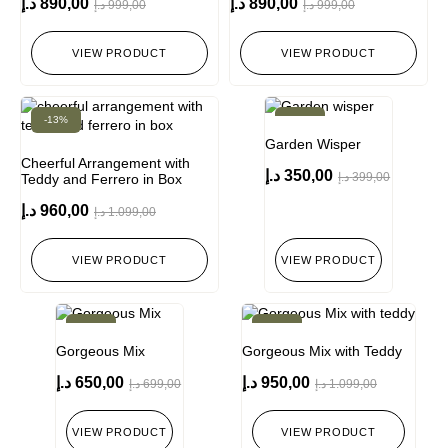
د.إ
890,00
د.إ
890,00
د.إ
999,00
د.إ
999,00
VIEW PRODUCT
VIEW PRODUCT
-13%
-12%
Garden Wisper
Cheerful Arrangement with
د.إ
350,00
د.إ
399,00
Teddy and Ferrero in Box
د.إ
960,00
د.إ
1.099,00
VIEW PRODUCT
VIEW PRODUCT
-7%
-14%
Gorgeous Mix
Gorgeous Mix with Teddy
د.إ
650,00
د.إ
950,00
د.إ
699,00
د.إ
1.099,00
VIEW PRODUCT
VIEW PRODUCT