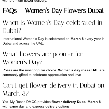
with premium flower delivery.
FAQs – Women’s Day Flowers Dubai
When is Women’s Day celebrated in
Dubai?
International Women’s Day is celebrated on
March 8
every year in
Dubai and across the UAE.
What flowers are popular for
Women’s Day?
Roses are the most popular choice.
Women’s day roses UAE
are
commonly gifted to celebrate appreciation and love.
Can I get flower delivery in Dubai on
March 8?
Yes. My Roses DMCC provides
flower delivery Dubai March 8
with same day and express delivery options.