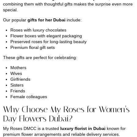
combining them with thoughtful gifts makes the surprise even more
special.
Our popular
gifts for her Dubai
include:
Roses with luxury chocolates
Flower boxes with elegant packaging
Preserved roses for long-lasting beauty
Premium floral gift sets
These gifts are perfect for celebrating:
Mothers
Wives
Girlfriends
Sisters
Friends
Female colleagues
Why Choose My Roses for Women’s
Day Flowers Dubai?
My Roses DMCC is a trusted
luxury florist in Dubai
known for
premium flower arrangements and reliable delivery services.