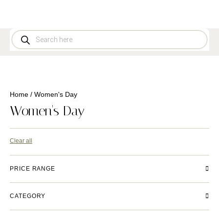
Home
/ Women's Day
Women's Day
Clear all
PRICE RANGE
CATEGORY