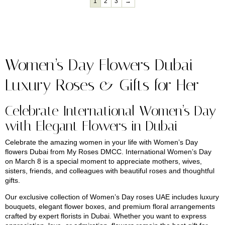
1
2
3
→
Women’s Day Flowers Dubai –
Luxury Roses & Gifts for Her
Celebrate International Women’s Day
with Elegant Flowers in Dubai
Celebrate the amazing women in your life with Women’s Day
flowers Dubai from
My Roses DMCC
. International Women’s Day
on March 8 is a special moment to appreciate mothers, wives,
sisters, friends, and colleagues with beautiful roses and thoughtful
gifts.
Our exclusive collection of Women’s Day roses UAE includes luxury
bouquets, elegant flower boxes, and premium floral arrangements
crafted by expert florists in Dubai. Whether you want to express