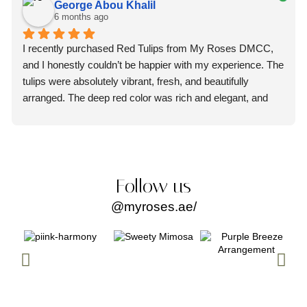
George Abou Khalil
6 months ago
I recently purchased Red Tulips from My Roses DMCC, 
and I honestly couldn’t be happier with my experience. The 
tulips were absolutely vibrant, fresh, and beautifully 
arranged. The deep red color was rich and elegant, and 
you could immediately tell they were premium quality 
flowers.
What truly impressed me, though, was the professionalism 
of the staff. From the moment I placed my order, the team 
Follow us
was courteous, attentive, and extremely helpful. They 
@myroses.ae/
made the entire process smooth and stress-free. Every 
question I had was answered promptly and clearly, which 
gave me so much confidence in their service.