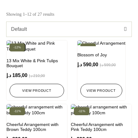
Showing 1–12 of 27 results
Default
-12%
New!
-2%
Blossom of Joy
13 Mix White & Pink Tulips
د.إ
590,00
د.إ
599,00
Bouquet
د.إ
185,00
د.إ
210,00
VIEW PRODUCT
VIEW PRODUCT
-11%
-11%
Cheerful Arrangement with
Cheerful Arrangement with
Brown Teddy 100cm
Pink Teddy 100cm