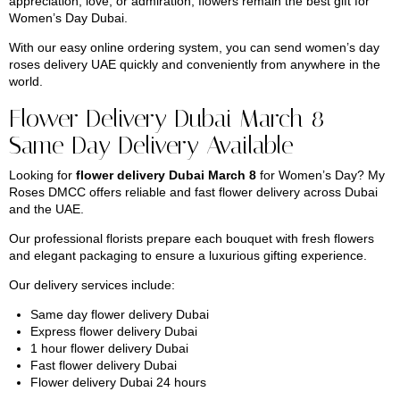
appreciation, love, or admiration, flowers remain the best gift for
Women’s Day Dubai.
With our easy online ordering system, you can send women’s day
roses delivery UAE quickly and conveniently from anywhere in the
world.
Flower Delivery Dubai March 8 –
Same Day Delivery Available
Looking for
flower delivery Dubai March 8
for Women’s Day? My
Roses DMCC offers reliable and fast flower delivery across Dubai
and the UAE.
Our professional florists prepare each bouquet with fresh flowers
and elegant packaging to ensure a luxurious gifting experience.
Our delivery services include:
Same day flower delivery Dubai
Express flower delivery Dubai
1 hour flower delivery Dubai
Fast flower delivery Dubai
Flower delivery Dubai 24 hours