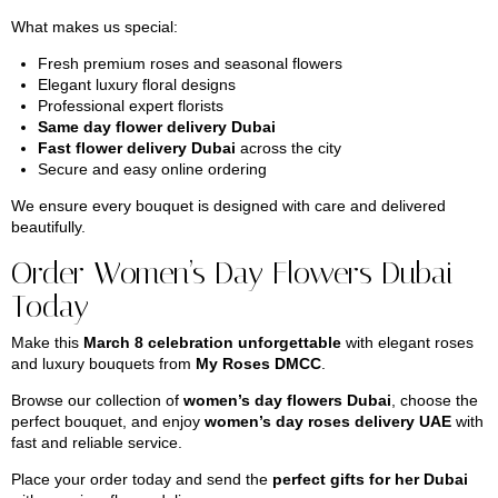
What makes us special:
Fresh premium roses and seasonal flowers
Elegant luxury floral designs
Professional expert florists
Same day flower delivery Dubai
Fast flower delivery Dubai
across the city
Secure and easy online ordering
We ensure every bouquet is designed with care and delivered
beautifully.
Order Women’s Day Flowers Dubai
Today
Make this
March 8 celebration unforgettable
with elegant roses
and luxury bouquets from
My Roses DMCC
.
Browse our collection of
women’s day flowers Dubai
, choose the
perfect bouquet, and enjoy
women’s day roses delivery UAE
with
fast and reliable service.
Place your order today and send the
perfect gifts for her Dubai