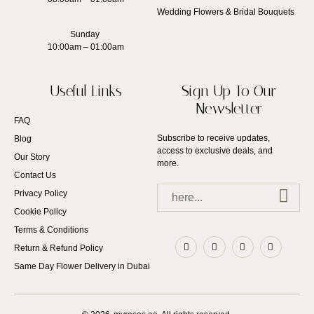
Wedding Flowers & Bridal Bouquets
Sunday
10:00am – 01:00am
Useful Links
Sign Up To Our
Newsletter
FAQ
Subscribe to receive updates,
Blog
access to exclusive deals, and
Our Story
more.
Contact Us
Privacy Policy
Cookie Policy
Terms & Conditions
Return & Refund Policy
Same Day Flower Delivery in Dubai