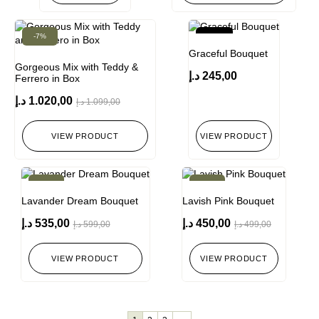
-7%
New!
Graceful Bouquet
Gorgeous Mix with Teddy &
د.إ
245,00
Ferrero in Box
د.إ
1.020,00
د.إ
1.099,00
VIEW PRODUCT
VIEW PRODUCT
-11%
-10%
Lavander Dream Bouquet
Lavish Pink Bouquet
د.إ
535,00
د.إ
450,00
د.إ
599,00
د.إ
499,00
VIEW PRODUCT
VIEW PRODUCT