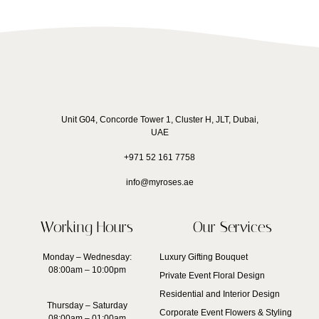
Unit G04, Concorde Tower 1, Cluster H, JLT, Dubai,
UAE
+971 52 161 7758
info@myroses.ae
Working Hours
Our Services
Monday – Wednesday:
Luxury Gifting Bouquet
08:00am – 10:00pm
Private Event Floral Design
Residential and Interior Design
Thursday – Saturday
Corporate Event Flowers & Styling
08:00am – 01:00am