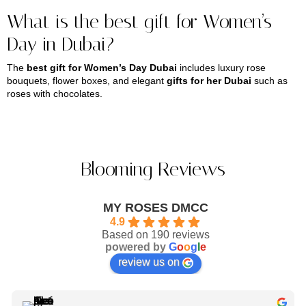
What is the best gift for Women’s
Day in Dubai?
The
best gift for Women’s Day Dubai
includes luxury rose
bouquets, flower boxes, and elegant
gifts for her Dubai
such as
roses with chocolates.
Blooming Reviews
MY ROSES DMCC
4.9
Based on 190 reviews
powered by
G
o
o
g
l
e
review us on