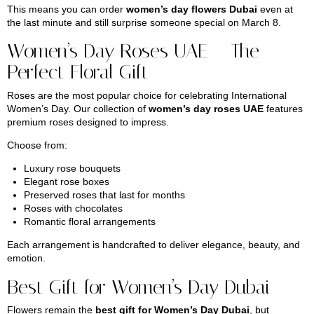
This means you can order
women’s day flowers Dubai
even at
the last minute and still surprise someone special on March 8.
Women’s Day Roses UAE – The
Perfect Floral Gift
Roses are the most popular choice for celebrating International
Women’s Day. Our collection of
women’s day roses UAE
features
premium roses designed to impress.
Choose from:
Luxury rose bouquets
Elegant rose boxes
Preserved roses that last for months
Roses with chocolates
Romantic floral arrangements
Each arrangement is handcrafted to deliver elegance, beauty, and
emotion.
Best Gift for Women’s Day Dubai
Flowers remain the
best gift for Women’s Day Dubai
, but